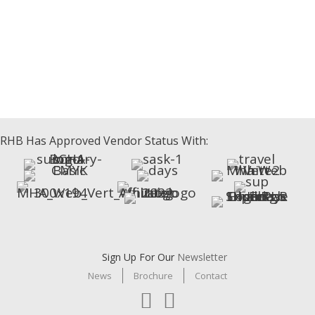
Beaumont Sofabed
Athabasca Sofabed
Celebrity Sofabed
RHB Has Approved Vendor Status With:
Sign Up For Our
Newsletter
News
Brochure
Contact