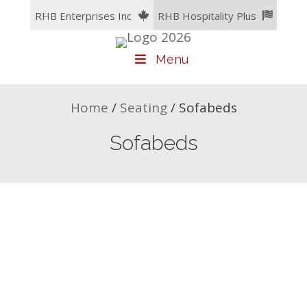
Skip
RHB Enterprises Inc
RHB Hospitality Plus
to
content
Menu
Home
/
Seating
/
Sofabeds
Sofabeds
Tremblant Sofabed
Ocean Sofabed