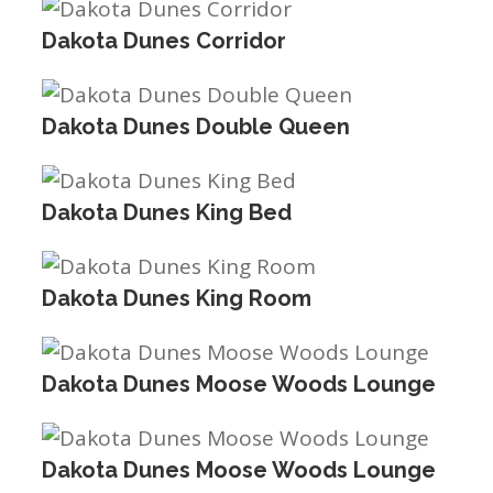
Dakota Dunes Corridor
Dakota Dunes Double Queen
Dakota Dunes King Bed
Dakota Dunes King Room
Dakota Dunes Moose Woods Lounge
Dakota Dunes Moose Woods Lounge