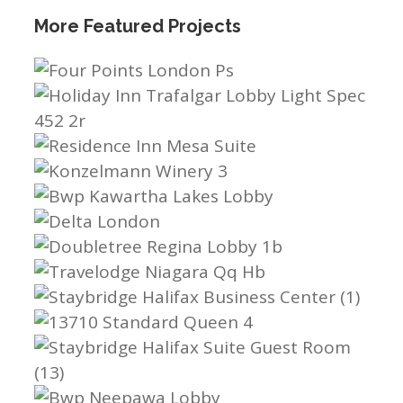
More Featured Projects