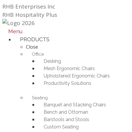
Skip
RHB Enterprises Inc
to
RHB Hospitality Plus
content
Menu
PRODUCTS
Close
Office
Desking
Mesh Ergonomic Chairs
Upholstered Ergonomic Chairs
Productivity Solutions
Seating
Banquet and Stacking Chairs
Bench and Ottoman
Barstools and Stools
Custom Seating