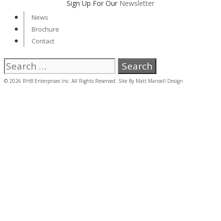
Sign Up For Our
Newsletter
News
Brochure
Contact
Search
for:
© 2026 RHB Enterprises Inc. All Rights Reserved. Site By
Matt Mansell Design