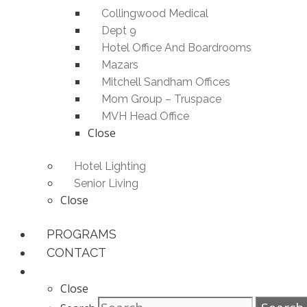
Collingwood Medical
Dept 9
Hotel Office And Boardrooms
Mazars
Mitchell Sandham Offices
Mom Group – Truspace
MVH Head Office
Close
Hotel Lighting
Senior Living
Close
PROGRAMS
CONTACT
Close