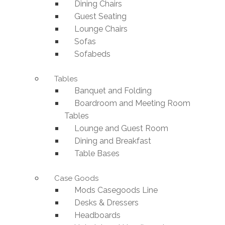
Dining Chairs
Guest Seating
Lounge Chairs
Sofas
Sofabeds
Tables
Banquet and Folding
Boardroom and Meeting Room
Tables
Lounge and Guest Room
Dining and Breakfast
Table Bases
Case Goods
Mods Casegoods Line
Desks & Dressers
Headboards