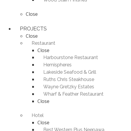
Close
PROJECTS
Close
Restaurant
Close
Harbourstone Restaurant
Hemispheres
Lakeside Seafood & Grill
Ruths Chris Steakhouse
Wayne Gretzky Estates
Wharf & Feather Restaurant
Close
Hotel
Close
Best Western Plus Neepawa