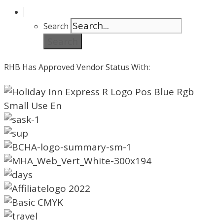
Search
Search
RHB Has Approved Vendor Status With: