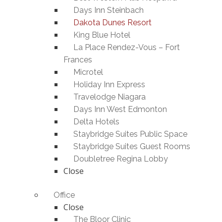
Days Inn Steinbach
Dakota Dunes Resort
King Blue Hotel
La Place Rendez-Vous – Fort
Frances
Microtel
Holiday Inn Express
Travelodge Niagara
Days Inn West Edmonton
Delta Hotels
Staybridge Suites Public Space
Staybridge Suites Guest Rooms
Doubletree Regina Lobby
Close
Office
Close
The Bloor Clinic