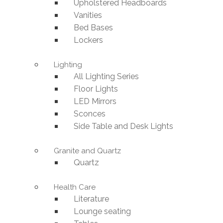
Upholstered Headboards
Vanities
Bed Bases
Lockers
Lighting
All Lighting Series
Floor Lights
LED Mirrors
Sconces
Side Table and Desk Lights
Granite and Quartz
Quartz
Health Care
Literature
Lounge seating