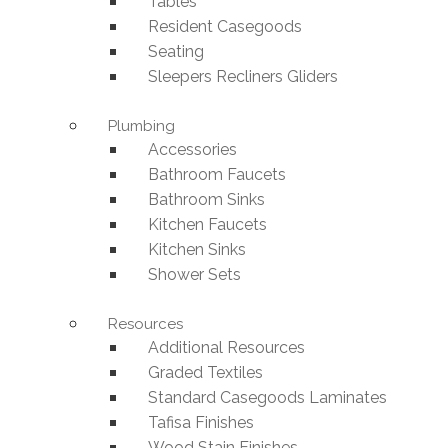
Tables
Resident Casegoods
Seating
Sleepers Recliners Gliders
Plumbing
Accessories
Bathroom Faucets
Bathroom Sinks
Kitchen Faucets
Kitchen Sinks
Shower Sets
Resources
Additional Resources
Graded Textiles
Standard Casegoods Laminates
Tafisa Finishes
Wood Stain Finishes