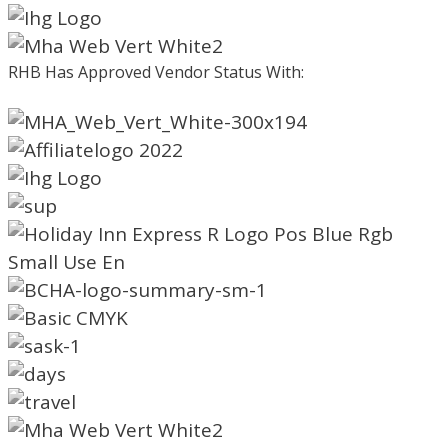
RHB Has Approved Vendor Status With: