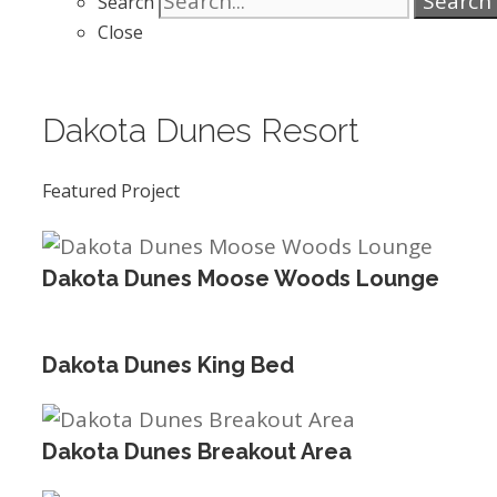
Search
Search
Close
Dakota Dunes Resort
Featured Project
Dakota Dunes Moose Woods Lounge
Dakota Dunes King Bed
Dakota Dunes Breakout Area