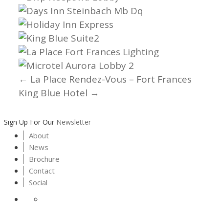
← La Place Rendez-Vous – Fort Frances
Posts
King Blue Hotel →
navigation
Sign Up For Our
Newsletter
About
News
Brochure
Contact
Social