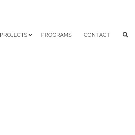
PROJECTS
PROGRAMS
CONTACT