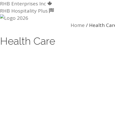
Skip
RHB Enterprises Inc
to
RHB Hospitality Plus
content
Home
/
Health Car
Health Care