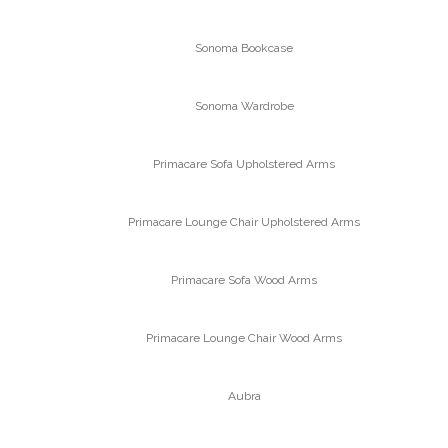
Sonoma Bookcase
Sonoma Wardrobe
Primacare Sofa Upholstered Arms
Primacare Lounge Chair Upholstered Arms
Primacare Sofa Wood Arms
Primacare Lounge Chair Wood Arms
Aubra