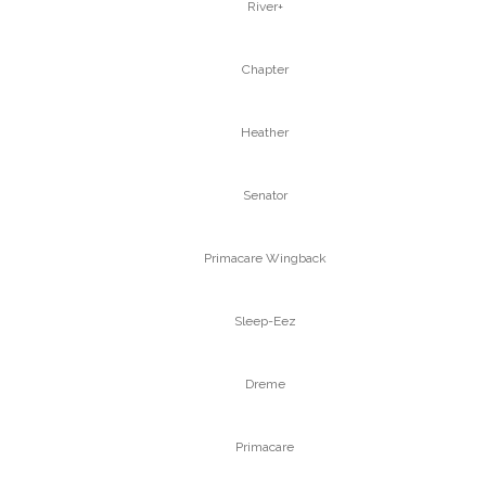
River+
Chapter
Heather
Senator
Primacare Wingback
Sleep-Eez
Dreme
Primacare