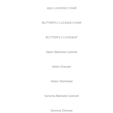
2920 LOUNGE CHAIR
BUTTERFLY LOUNGE CHAIR
BUTTERFLY LOVESEAT
Aldon Bedside Cabinet
Aldon Dresser
Aldon Wardrobe
Sonoma Bedside Cabinet
Sonoma Dresser