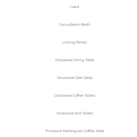
Coast
Consultation Booth
Linking Panels
Occasional Dining Table
Occasional Sofa Table
Occasional Coffee Tables
Occasional End Tables
Primacare Rectangular Coffee Table