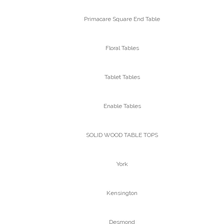
Primacare Square End Table
Floral Tables
Tablet Tables
Enable Tables
SOLID WOOD TABLE TOPS
York
Kensington
Desmond