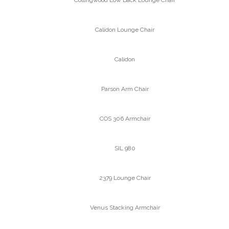
Calidon Lounge Chair
Calidon
Parson Arm Chair
COS 306 Armchair
SIL 980
2379 Lounge Chair
Venus Stacking Armchair