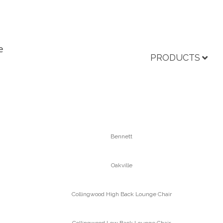
e
PRODUCTS
Bennett
Oakville
Collingwood High Back Lounge Chair
Collingwood Low Back Lounge Chair