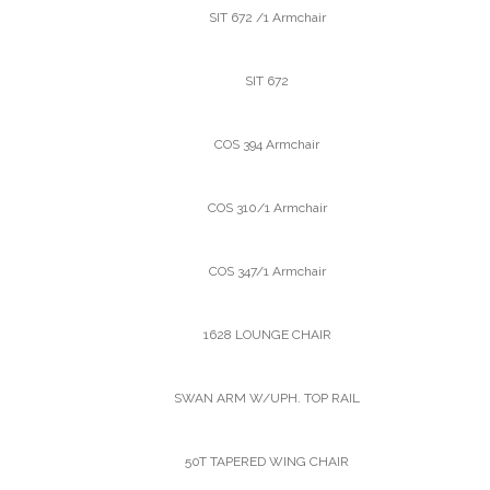
SIT 672 /1 Armchair
SIT 672
COS 394 Armchair
COS 310/1 Armchair
COS 347/1 Armchair
1628 LOUNGE CHAIR
SWAN ARM W/UPH. TOP RAIL
50T TAPERED WING CHAIR