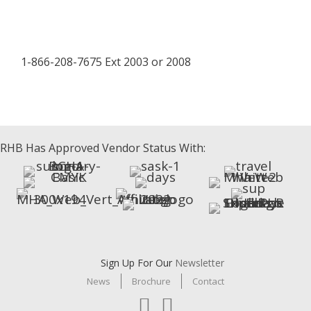
1-866-208-7675 Ext 2003 or 2008
facebook
LinkedIn
instagram
RHB Has Approved Vendor Status With:
Sign Up For Our
Newsletter
News
Brochure
Contact