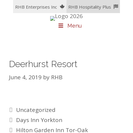
Skip
RHB Enterprises Inc
RHB Hospitality Plus
to
content
Menu
Deerhurst Resort
June 4, 2019
by
RHB
Categories
Uncategorized
Days Inn Yorkton
Hilton Garden Inn Tor-Oak