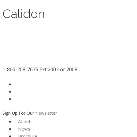
Calidon
1-866-208-7675 Ext 2003 or 2008
facebook
LinkedIn
instagram
Sign Up For Our
Newsletter
About
News
Brochure