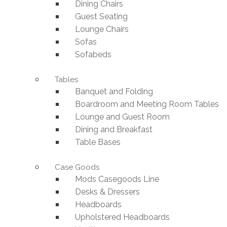
Dining Chairs
Guest Seating
Lounge Chairs
Sofas
Sofabeds
Tables
Banquet and Folding
Boardroom and Meeting Room Tables
Lounge and Guest Room
Dining and Breakfast
Table Bases
Case Goods
Mods Casegoods Line
Desks & Dressers
Headboards
Upholstered Headboards