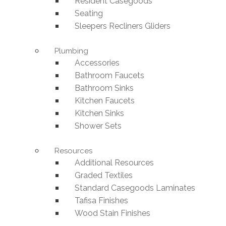
Resident Casegoods
Seating
Sleepers Recliners Gliders
Plumbing
Accessories
Bathroom Faucets
Bathroom Sinks
Kitchen Faucets
Kitchen Sinks
Shower Sets
Resources
Additional Resources
Graded Textiles
Standard Casegoods Laminates
Tafisa Finishes
Wood Stain Finishes