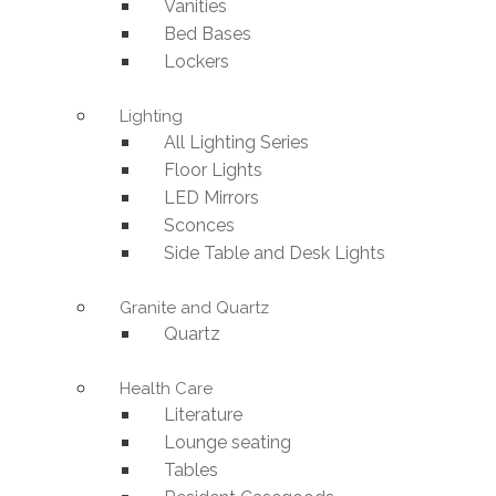
Vanities
Bed Bases
Lockers
Lighting
All Lighting Series
Floor Lights
LED Mirrors
Sconces
Side Table and Desk Lights
Granite and Quartz
Quartz
Health Care
Literature
Lounge seating
Tables