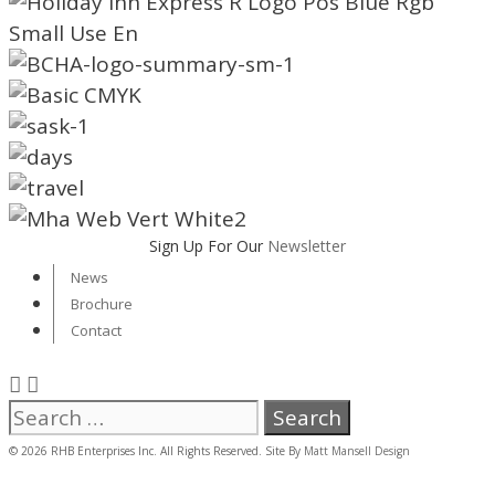
Sign Up For Our
Newsletter
News
Brochure
Contact
Search
for:
© 2026 RHB Enterprises Inc. All Rights Reserved. Site By
Matt Mansell Design