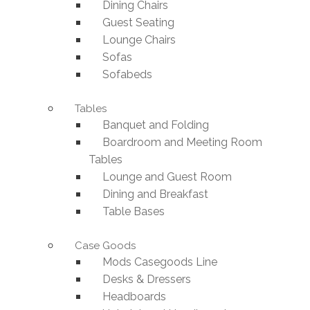
Dining Chairs
Guest Seating
Lounge Chairs
Sofas
Sofabeds
Tables
Banquet and Folding
Boardroom and Meeting Room
Tables
Lounge and Guest Room
Dining and Breakfast
Table Bases
Case Goods
Mods Casegoods Line
Desks & Dressers
Headboards