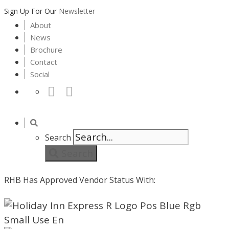
Sign Up For Our
Newsletter
About
News
Brochure
Contact
Social
Search
Search
RHB Has Approved Vendor Status With: