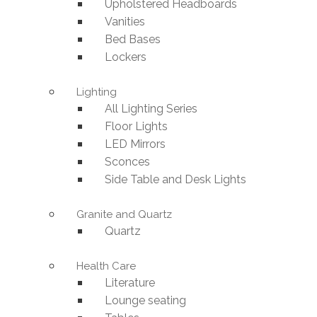
Upholstered Headboards
Vanities
Bed Bases
Lockers
Lighting
All Lighting Series
Floor Lights
LED Mirrors
Sconces
Side Table and Desk Lights
Granite and Quartz
Quartz
Health Care
Literature
Lounge seating