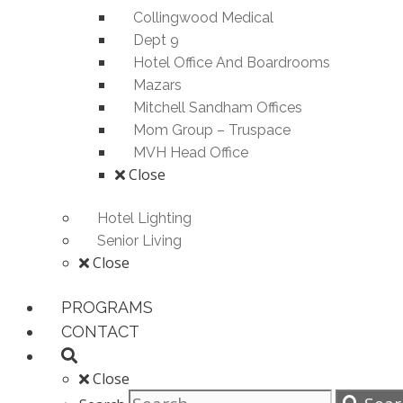
Collingwood Medical
Dept 9
Hotel Office And Boardrooms
Mazars
Mitchell Sandham Offices
Mom Group – Truspace
MVH Head Office
Close
Hotel Lighting
Senior Living
Close
PROGRAMS
CONTACT
Close