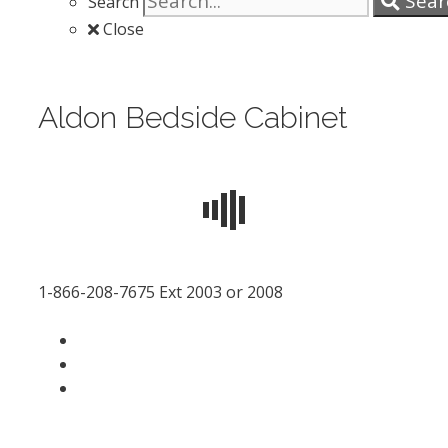
Sear
Search
Close
Aldon Bedside Cabinet
1-866-208-7675 Ext 2003 or 2008
facebook
LinkedIn
instagram