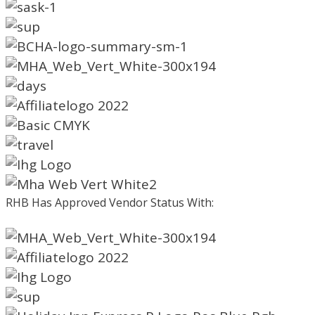
RHB Has Approved Vendor Status With: