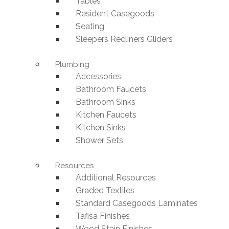
Tables
Resident Casegoods
Seating
Sleepers Recliners Gliders
Plumbing
Accessories
Bathroom Faucets
Bathroom Sinks
Kitchen Faucets
Kitchen Sinks
Shower Sets
Resources
Additional Resources
Graded Textiles
Standard Casegoods Laminates
Tafisa Finishes
Wood Stain Finishes