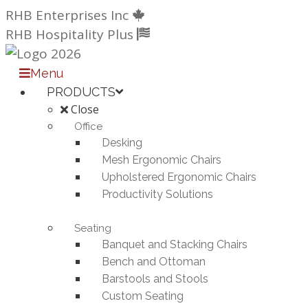
Skip
RHB Enterprises Inc
to
RHB Hospitality Plus
content
Menu
PRODUCTS
Close
Office
Desking
Mesh Ergonomic Chairs
Upholstered Ergonomic Chairs
Productivity Solutions
Seating
Banquet and Stacking Chairs
Bench and Ottoman
Barstools and Stools
Custom Seating