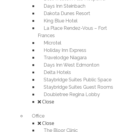
Days Inn Steinbach
Dakota Dunes Resort
King Blue Hotel
La Place Rendez-Vous – Fort
Frances
Microtel
Holiday Inn Express
Travelodge Niagara
Days Inn West Edmonton
Delta Hotels
Staybridge Suites Public Space
Staybridge Suites Guest Rooms
Doubletree Regina Lobby
Close
Office
Close
The Bloor Clinic