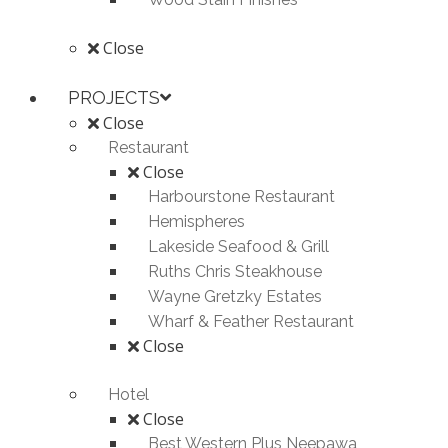
Close
PROJECTS
Close
Restaurant
Close
Harbourstone Restaurant
Hemispheres
Lakeside Seafood & Grill
Ruths Chris Steakhouse
Wayne Gretzky Estates
Wharf & Feather Restaurant
Close
Hotel
Close
Best Western Plus Neepawa