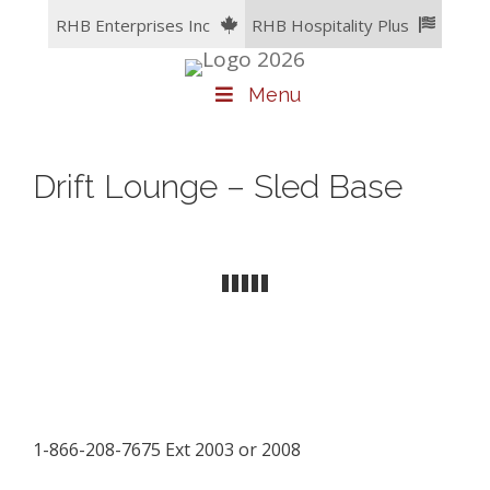
Skip
RHB Enterprises Inc
RHB Hospitality Plus
to
content
Menu
Drift Lounge – Sled Base
1-866-208-7675 Ext 2003 or 2008
facebook
LinkedIn
instagram