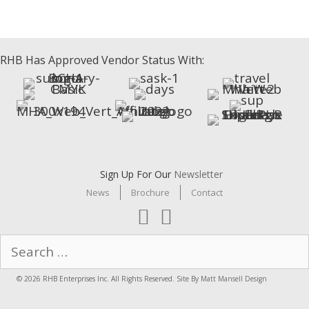
RHB Has Approved Vendor Status With:
Sign Up For Our
Newsletter
News
Brochure
Contact
Search
for:
© 2026 RHB Enterprises Inc. All Rights Reserved. Site By
Matt Mansell Design