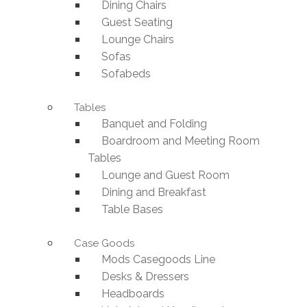
Dining Chairs
Guest Seating
Lounge Chairs
Sofas
Sofabeds
Tables
Banquet and Folding
Boardroom and Meeting Room
Tables
Lounge and Guest Room
Dining and Breakfast
Table Bases
Case Goods
Mods Casegoods Line
Desks & Dressers
Headboards