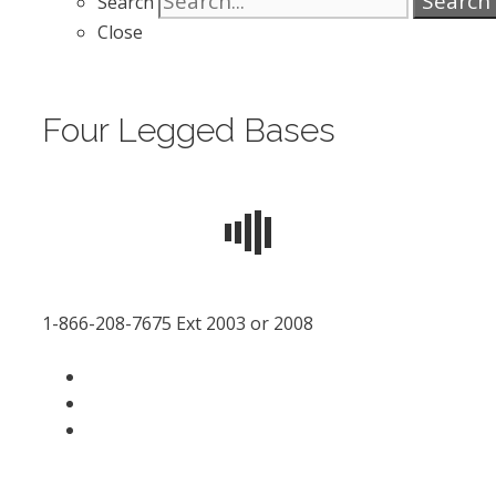
Search
Search
Close
Four Legged Bases
1-866-208-7675 Ext 2003 or 2008
facebook
LinkedIn
instagram