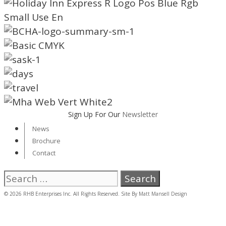
Sign Up For Our
Newsletter
News
Brochure
Contact
Search
for:
© 2026 RHB Enterprises Inc. All Rights Reserved. Site By
Matt Mansell Design