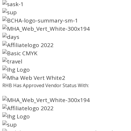
RHB Has Approved Vendor Status With: