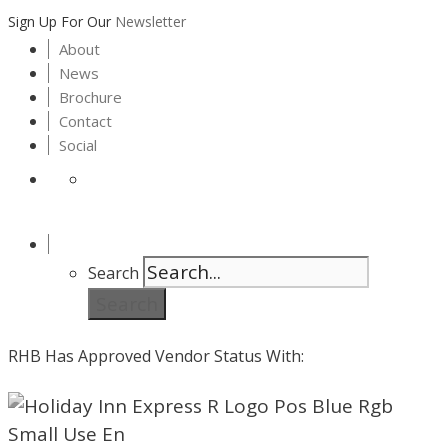
Sign Up For Our
Newsletter
About
News
Brochure
Contact
Social
Search
Search
RHB Has Approved Vendor Status With: