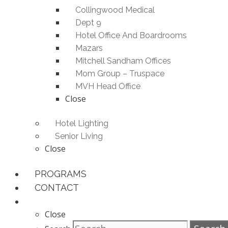
Collingwood Medical
Dept 9
Hotel Office And Boardrooms
Mazars
Mitchell Sandham Offices
Mom Group – Truspace
MVH Head Office
Close
Hotel Lighting
Senior Living
Close
PROGRAMS
CONTACT
Close