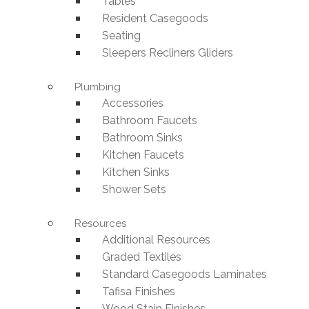
Tables
Resident Casegoods
Seating
Sleepers Recliners Gliders
Plumbing
Accessories
Bathroom Faucets
Bathroom Sinks
Kitchen Faucets
Kitchen Sinks
Shower Sets
Resources
Additional Resources
Graded Textiles
Standard Casegoods Laminates
Tafisa Finishes
Wood Stain Finishes