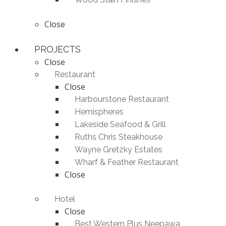
Close
PROJECTS
Close
Restaurant
Close
Harbourstone Restaurant
Hemispheres
Lakeside Seafood & Grill
Ruths Chris Steakhouse
Wayne Gretzky Estates
Wharf & Feather Restaurant
Close
Hotel
Close
Best Western Plus Neepawa