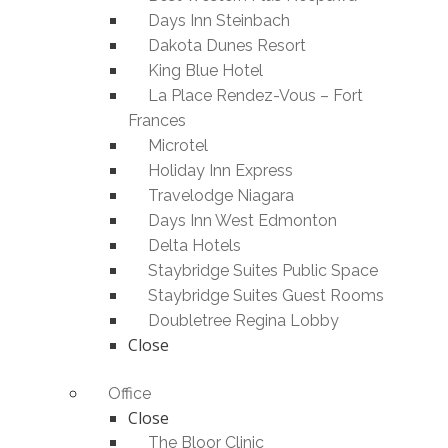
Days Inn Steinbach
Dakota Dunes Resort
King Blue Hotel
La Place Rendez-Vous – Fort
Frances
Microtel
Holiday Inn Express
Travelodge Niagara
Days Inn West Edmonton
Delta Hotels
Staybridge Suites Public Space
Staybridge Suites Guest Rooms
Doubletree Regina Lobby
Close
Office
Close
The Bloor Clinic