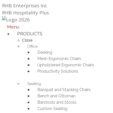
Skip
RHB Enterprises Inc
to
RHB Hospitality Plus
content
Menu
PRODUCTS
Close
Office
Desking
Mesh Ergonomic Chairs
Upholstered Ergonomic Chairs
Productivity Solutions
Seating
Banquet and Stacking Chairs
Bench and Ottoman
Barstools and Stools
Custom Seating