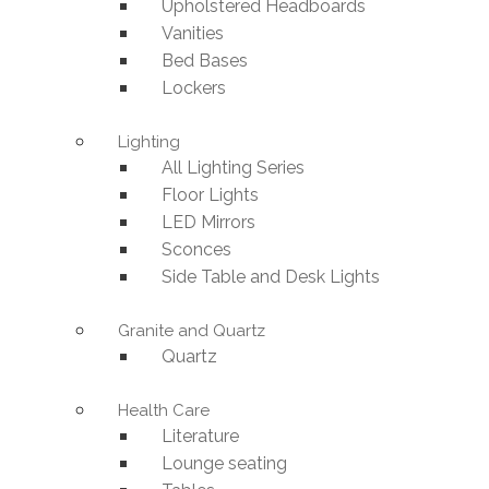
Upholstered Headboards
Vanities
Bed Bases
Lockers
Lighting
All Lighting Series
Floor Lights
LED Mirrors
Sconces
Side Table and Desk Lights
Granite and Quartz
Quartz
Health Care
Literature
Lounge seating