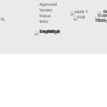
Approved
Vendor
Status
With: