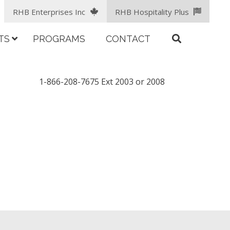
RHB Enterprises Inc
RHB Hospitality Plus
TS
PROGRAMS
CONTACT
1-866-208-7675 Ext 2003 or 2008
facebook
LinkedIn
instagram