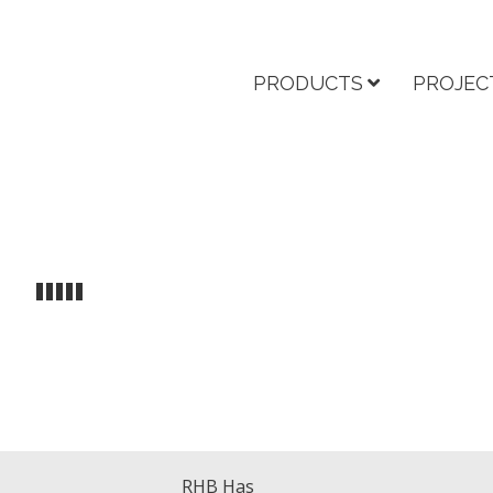
PRODUCTS
PROJEC
RHB Has