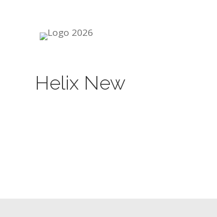
Skip
to
content
Helix New