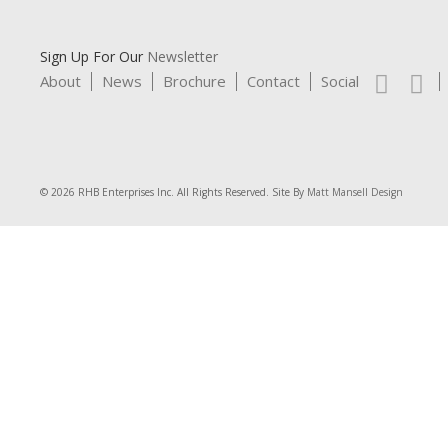
Sign Up For Our
Newsletter
About
News
Brochure
Contact
Social
© 2026 RHB Enterprises Inc. All Rights Reserved. Site By
Matt Mansell Design