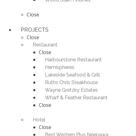
Close
PROJECTS
Close
Restaurant
Close
Harbourstone Restaurant
Hemispheres
Lakeside Seafood & Grill
Ruths Chris Steakhouse
Wayne Gretzky Estates
Wharf & Feather Restaurant
Close
Hotel
Close
Best Western Plus Neepawa