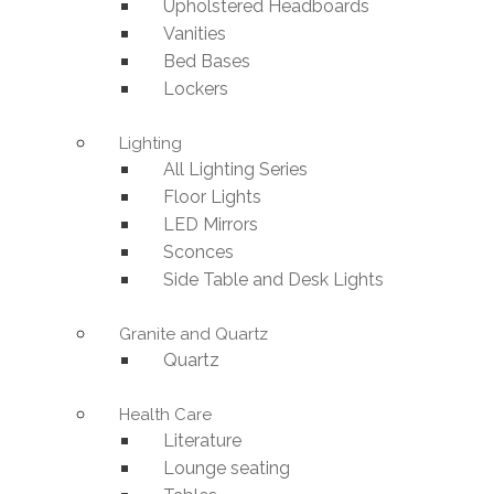
Upholstered Headboards
Vanities
Bed Bases
Lockers
Lighting
All Lighting Series
Floor Lights
LED Mirrors
Sconces
Side Table and Desk Lights
Granite and Quartz
Quartz
Health Care
Literature
Lounge seating