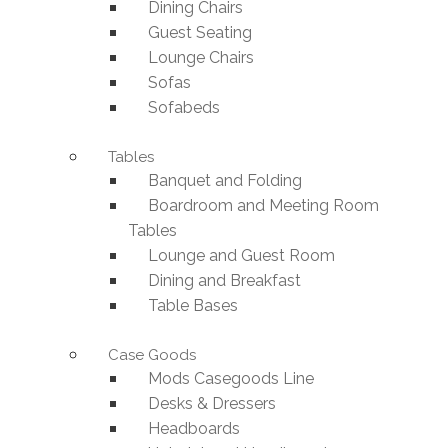
Dining Chairs
Guest Seating
Lounge Chairs
Sofas
Sofabeds
Tables
Banquet and Folding
Boardroom and Meeting Room
Tables
Lounge and Guest Room
Dining and Breakfast
Table Bases
Case Goods
Mods Casegoods Line
Desks & Dressers
Headboards