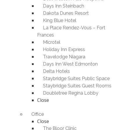
Days Inn Steinbach
Dakota Dunes Resort
King Blue Hotel
La Place Rendez-Vous – Fort
Frances
Microtel
Holiday Inn Express
Travelodge Niagara
Days Inn West Edmonton
Delta Hotels
Staybridge Suites Public Space
Staybridge Suites Guest Rooms
Doubletree Regina Lobby
Close
Office
Close
The Bloor Clinic