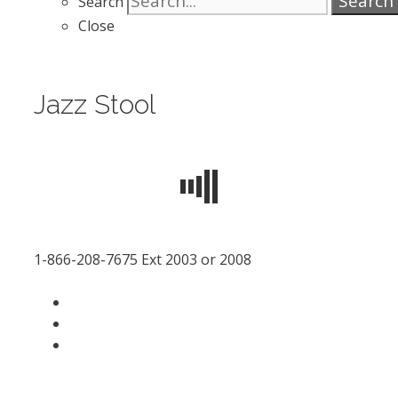
Search
Search
Close
Jazz Stool
1-866-208-7675 Ext 2003 or 2008
facebook
LinkedIn
instagram