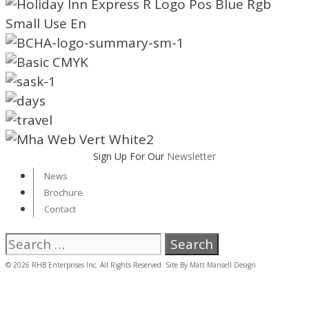
Sign Up For Our
Newsletter
News
Brochure
Contact
Search
for:
© 2026 RHB Enterprises Inc. All Rights Reserved. Site By
Matt Mansell Design