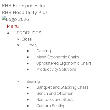
Skip
RHB Enterprises Inc
to
RHB Hospitality Plus
content
Menu
PRODUCTS
Close
Office
Desking
Mesh Ergonomic Chairs
Upholstered Ergonomic Chairs
Productivity Solutions
Seating
Banquet and Stacking Chairs
Bench and Ottoman
Barstools and Stools
Custom Seating