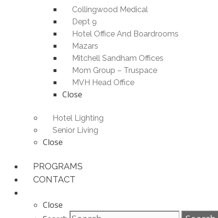
Collingwood Medical
Dept 9
Hotel Office And Boardrooms
Mazars
Mitchell Sandham Offices
Mom Group – Truspace
MVH Head Office
Close
Hotel Lighting
Senior Living
Close
PROGRAMS
CONTACT
Close