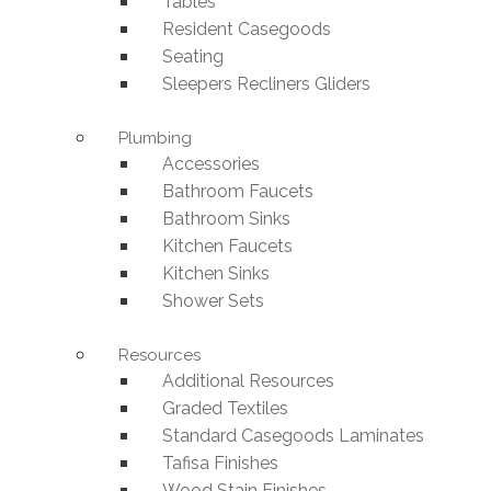
Tables
Resident Casegoods
Seating
Sleepers Recliners Gliders
Plumbing
Accessories
Bathroom Faucets
Bathroom Sinks
Kitchen Faucets
Kitchen Sinks
Shower Sets
Resources
Additional Resources
Graded Textiles
Standard Casegoods Laminates
Tafisa Finishes
Wood Stain Finishes