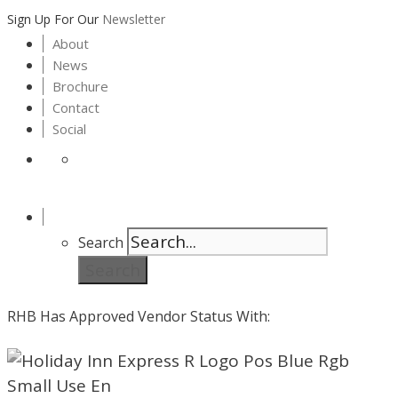
Sign Up For Our
Newsletter
About
News
Brochure
Contact
Social
Search
Search
RHB Has Approved Vendor Status With: