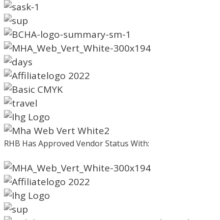
RHB Has Approved Vendor Status With: