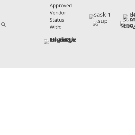
Approved
Vendor
Status
With: