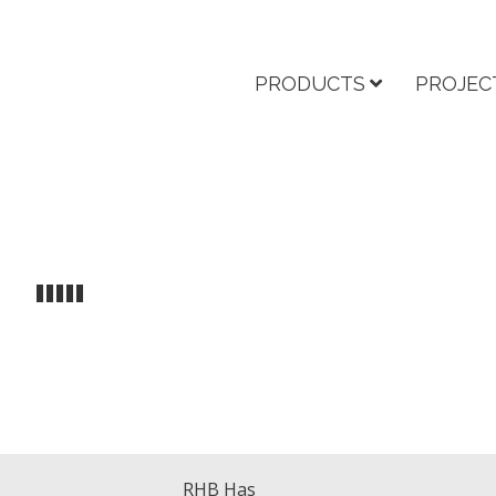
PRODUCTS
PROJEC
RHB Has