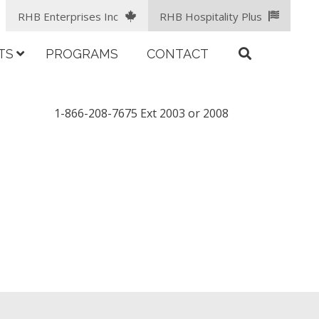
RHB Enterprises Inc
RHB Hospitality Plus
TS
PROGRAMS
CONTACT
1-866-208-7675 Ext 2003 or 2008
facebook
LinkedIn
instagram