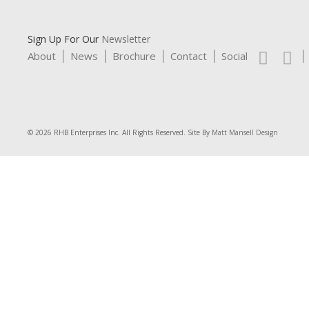
Sign Up For Our
Newsletter
About
News
Brochure
Contact
Social
© 2026 RHB Enterprises Inc. All Rights Reserved. Site By
Matt Mansell Design