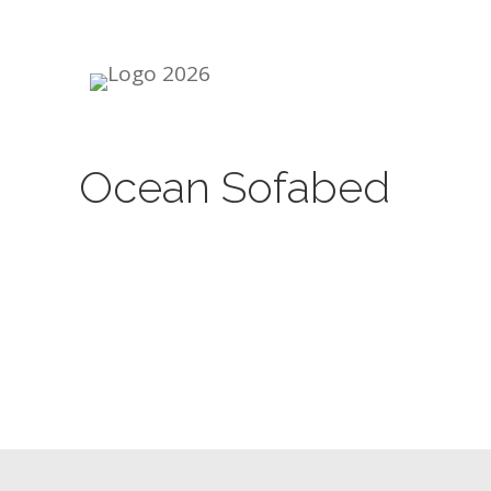
Skip
to
content
Ocean Sofabed