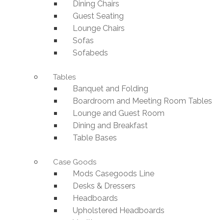
Dining Chairs
Guest Seating
Lounge Chairs
Sofas
Sofabeds
Tables
Banquet and Folding
Boardroom and Meeting Room Tables
Lounge and Guest Room
Dining and Breakfast
Table Bases
Case Goods
Mods Casegoods Line
Desks & Dressers
Headboards
Upholstered Headboards