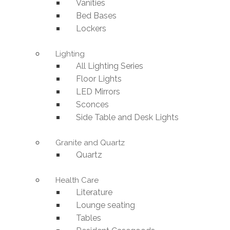
Vanities
Bed Bases
Lockers
Lighting
All Lighting Series
Floor Lights
LED Mirrors
Sconces
Side Table and Desk Lights
Granite and Quartz
Quartz
Health Care
Literature
Lounge seating
Tables