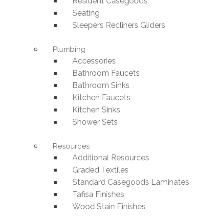
Resident Casegoods
Seating
Sleepers Recliners Gliders
Plumbing
Accessories
Bathroom Faucets
Bathroom Sinks
Kitchen Faucets
Kitchen Sinks
Shower Sets
Resources
Additional Resources
Graded Textiles
Standard Casegoods Laminates
Tafisa Finishes
Wood Stain Finishes