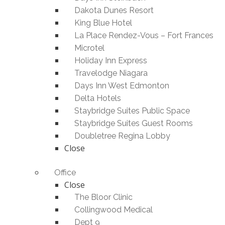
Dakota Dunes Resort
King Blue Hotel
La Place Rendez-Vous – Fort Frances
Microtel
Holiday Inn Express
Travelodge Niagara
Days Inn West Edmonton
Delta Hotels
Staybridge Suites Public Space
Staybridge Suites Guest Rooms
Doubletree Regina Lobby
Close
Office
Close
The Bloor Clinic
Collingwood Medical
Dept 9