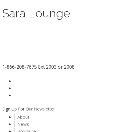
Sara Lounge
1-866-208-7675 Ext 2003 or 2008
facebook
LinkedIn
instagram
Sign Up For Our
Newsletter
About
News
Brochure