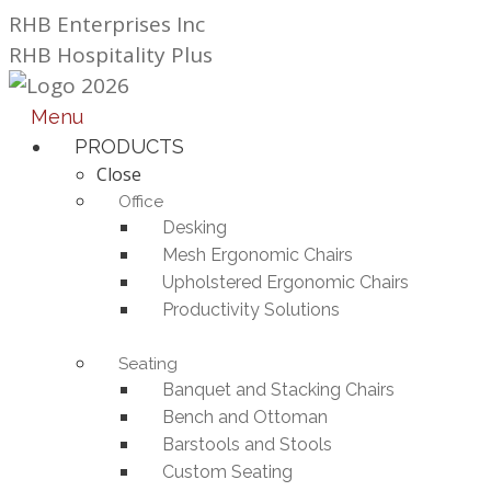
Skip
RHB Enterprises Inc
to
RHB Hospitality Plus
content
Menu
PRODUCTS
Close
Office
Desking
Mesh Ergonomic Chairs
Upholstered Ergonomic Chairs
Productivity Solutions
Seating
Banquet and Stacking Chairs
Bench and Ottoman
Barstools and Stools
Custom Seating