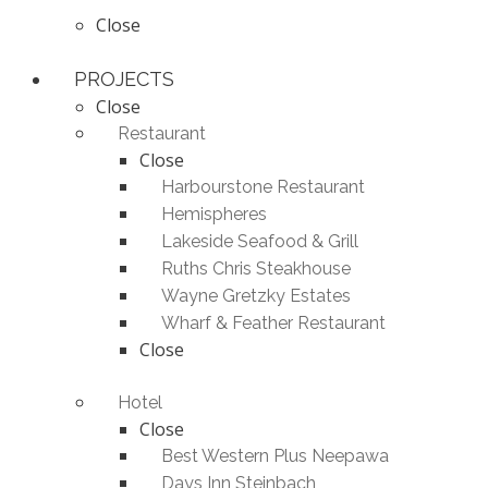
Close
PROJECTS
Close
Restaurant
Close
Harbourstone Restaurant
Hemispheres
Lakeside Seafood & Grill
Ruths Chris Steakhouse
Wayne Gretzky Estates
Wharf & Feather Restaurant
Close
Hotel
Close
Best Western Plus Neepawa
Days Inn Steinbach