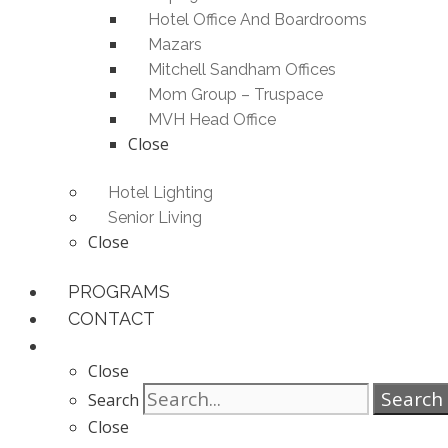
Hotel Office And Boardrooms
Mazars
Mitchell Sandham Offices
Mom Group – Truspace
MVH Head Office
Close
Hotel Lighting
Senior Living
Close
PROGRAMS
CONTACT
Close
Search
Search
Close