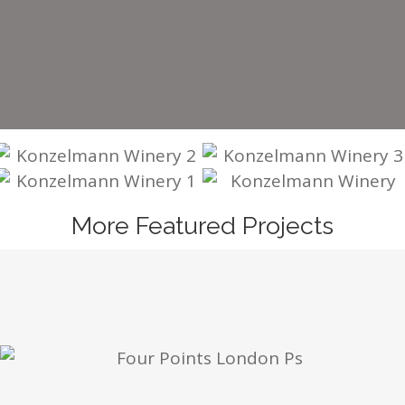
More Featured Projects