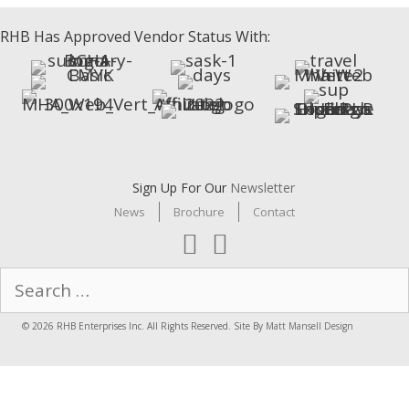
RHB Has Approved Vendor Status With:
Sign Up For Our
Newsletter
News
Brochure
Contact
Search
for:
© 2026 RHB Enterprises Inc. All Rights Reserved. Site By
Matt Mansell Design