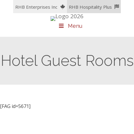
Skip
RHB Enterprises Inc
RHB Hospitality Plus
to
content
Menu
Hotel Guest Rooms
[FAG id=5671]