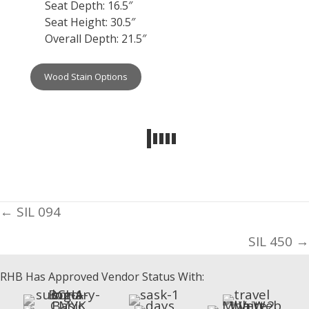
Seat Depth: 16.5″
Seat Height: 30.5″
Overall Depth: 21.5″
Wood Stain Options
Posts
← SIL 094
navigation
SIL 450 →
RHB Has Approved Vendor Status With: