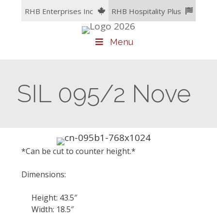
Skip
RHB Enterprises Inc
RHB Hospitality Plus
to
content
Menu
SIL 095/2 Nove
*Can be cut to counter height.*
Dimensions:
Height: 43.5″
Width: 18.5″