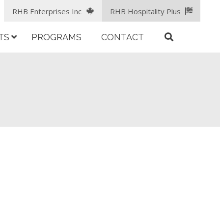
RHB Enterprises Inc
RHB Hospitality Plus
TS
PROGRAMS
CONTACT