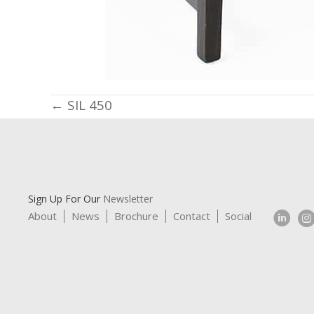
Posts
← SIL 450
navigation
Sign Up For Our
Newsletter
About
News
Brochure
Contact
Social