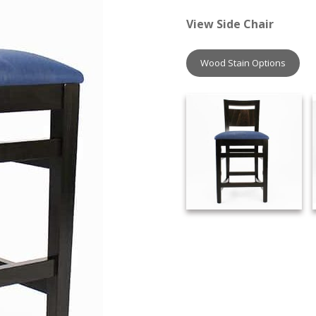
View Side Chair
Wood Stain Options