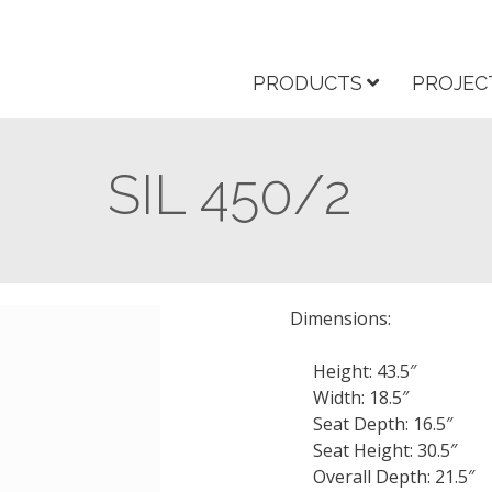
PRODUCTS
PROJEC
SIL 450/2
Dimensions:
Height: 43.5″
Width: 18.5″
Seat Depth: 16.5″
Seat Height: 30.5″
Overall Depth: 21.5″