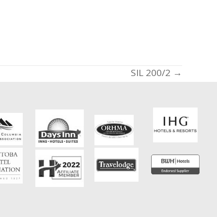
SIL 200/2 →