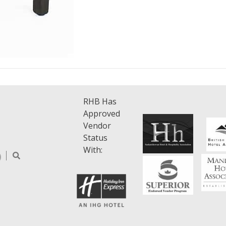
RHB Has
Approved
Vendor
Status
With: