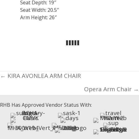
Seat Depth: 19″
Seat Width: 20.5″
Arm Height: 26″
Posts
← KIRA AVONLEA ARM CHAIR
navigation
Opera Arm Chair →
RHB Has Approved Vendor Status With: