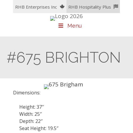
Skip
RHB Enterprises Inc
RHB Hospitality Plus
to
content
Menu
#675 BRIGHTON
Dimensions:
Height: 37″
Width: 25″
Depth: 22″
Seat Height: 19.5″