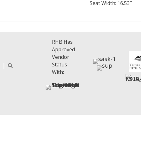
Seat Width: 16.53″
RHB Has
Approved
Vendor
Status
With: