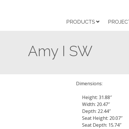
PRODUCTS
PROJEC
Amy I SW
Dimensions:
Height: 31.88″
Width: 20.47″
Depth: 22.44″
Seat Height: 20.07″
Seat Depth: 15.74″