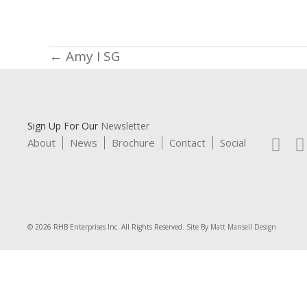
Posts
← Amy I SG
navigation
Sign Up For Our
Newsletter
About
News
Brochure
Contact
Social
© 2026 RHB Enterprises Inc. All Rights Reserved. Site By
Matt Mansell Design