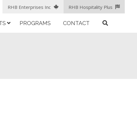
RHB Enterprises Inc
RHB Hospitality Plus
TS
PROGRAMS
CONTACT