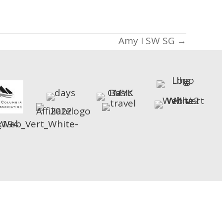
Amy I SW SG →