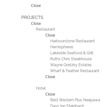
Close
PROJECTS
Close
Restaurant
Close
Harbourstone Restaurant
Hemispheres
Lakeside Seafood & Grill
Ruths Chris Steakhouse
Wayne Gretzky Estates
Wharf & Feather Restaurant
Close
Hotel
Close
Best Western Plus Neepawa
Days Inn Steinbach