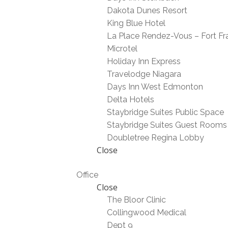
Dakota Dunes Resort
King Blue Hotel
La Place Rendez-Vous – Fort Fr
Microtel
Holiday Inn Express
Travelodge Niagara
Days Inn West Edmonton
Delta Hotels
Staybridge Suites Public Space
Staybridge Suites Guest Rooms
Doubletree Regina Lobby
Close
Office
Close
The Bloor Clinic
Collingwood Medical
Dept 9