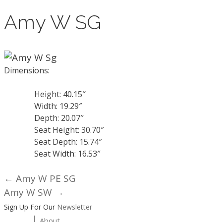
Amy W SG
Dimensions:
Height: 40.15″
Width: 19.29″
Depth: 20.07″
Seat Height: 30.70″
Seat Depth: 15.74″
Seat Width: 16.53″
← Amy W PE SG
Posts
Amy W SW →
navigation
Sign Up For Our
Newsletter
About