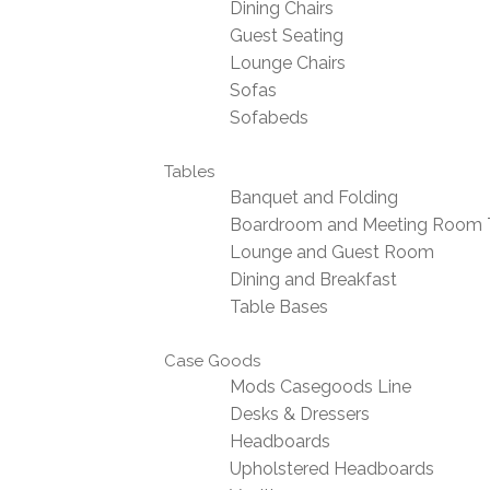
Dining Chairs
Guest Seating
Lounge Chairs
Sofas
Sofabeds
Tables
Banquet and Folding
Boardroom and Meeting Room 
Lounge and Guest Room
Dining and Breakfast
Table Bases
Case Goods
Mods Casegoods Line
Desks & Dressers
Headboards
Upholstered Headboards