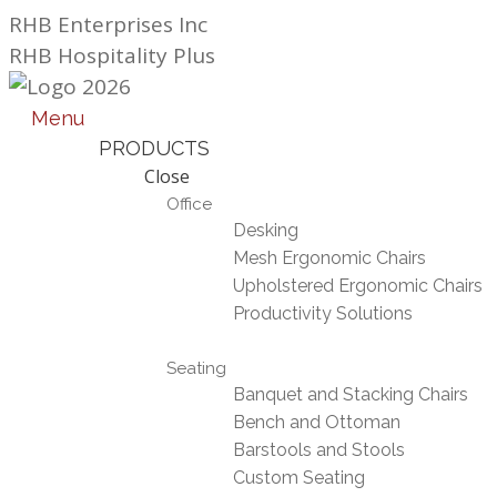
Skip
RHB Enterprises Inc
to
RHB Hospitality Plus
content
Menu
PRODUCTS
Close
Office
Desking
Mesh Ergonomic Chairs
Upholstered Ergonomic Chairs
Productivity Solutions
Seating
Banquet and Stacking Chairs
Bench and Ottoman
Barstools and Stools
Custom Seating