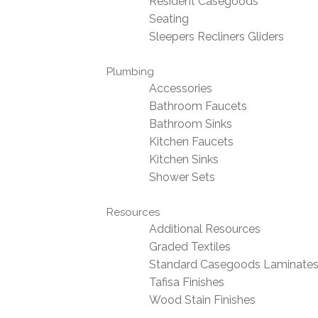
Resident Casegoods
Seating
Sleepers Recliners Gliders
Plumbing
Accessories
Bathroom Faucets
Bathroom Sinks
Kitchen Faucets
Kitchen Sinks
Shower Sets
Resources
Additional Resources
Graded Textiles
Standard Casegoods Laminate
Tafisa Finishes
Wood Stain Finishes