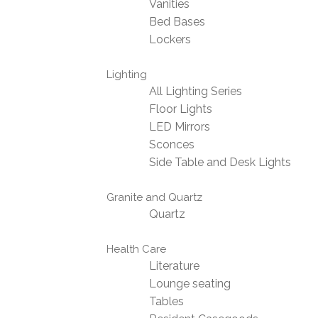
Vanities
Bed Bases
Lockers
Lighting
All Lighting Series
Floor Lights
LED Mirrors
Sconces
Side Table and Desk Lights
Granite and Quartz
Quartz
Health Care
Literature
Lounge seating
Tables