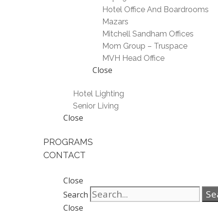
Hotel Office And Boardrooms
Mazars
Mitchell Sandham Offices
Mom Group – Truspace
MVH Head Office
Close
Hotel Lighting
Senior Living
Close
PROGRAMS
CONTACT
Close
Se
Search
Close