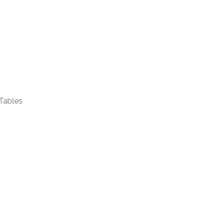
Tables