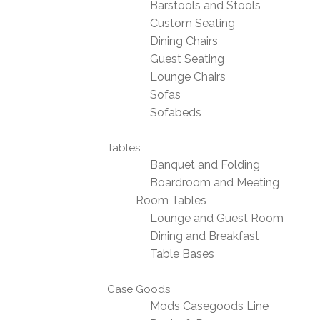
Barstools and Stools
Custom Seating
Dining Chairs
Guest Seating
Lounge Chairs
Sofas
Sofabeds
Tables
Banquet and Folding
Boardroom and Meeting
Room Tables
Lounge and Guest Room
Dining and Breakfast
Table Bases
Case Goods
Mods Casegoods Line