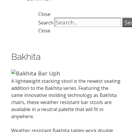
Close
Se
Search
Close
Bakhita
A lightweight stacking stool is the newest seating
addition to the Bakhita series. Featuring the
same innovative molding technology as Bakhita
chairs, these weather resistant bar stools are
available in a neutral palette that will fit in
anywhere.
Weather resistant Bakhita tables work double