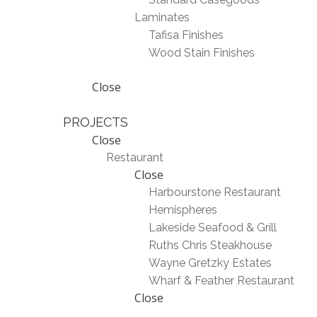
Laminates
Tafisa Finishes
Wood Stain Finishes
Close
PROJECTS
Close
Restaurant
Close
Harbourstone Restaurant
Hemispheres
Lakeside Seafood & Grill
Ruths Chris Steakhouse
Wayne Gretzky Estates
Wharf & Feather Restaurant
Close