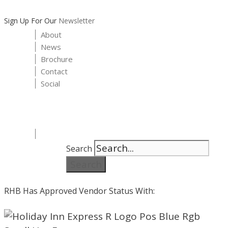
Sign Up For Our
Newsletter
About
News
Brochure
Contact
Social
Search
Search
RHB Has Approved Vendor Status With: