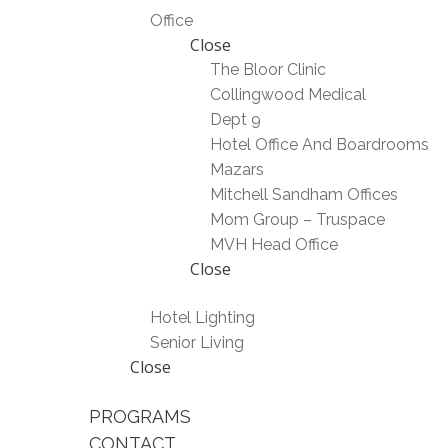
Office
Close
The Bloor Clinic
Collingwood Medical
Dept 9
Hotel Office And Boardrooms
Mazars
Mitchell Sandham Offices
Mom Group – Truspace
MVH Head Office
Close
Hotel Lighting
Senior Living
Close
PROGRAMS
CONTACT