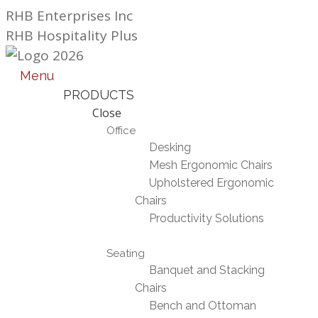
Skip
RHB Enterprises Inc
to
RHB Hospitality Plus
content
Menu
PRODUCTS
Close
Office
Desking
Mesh Ergonomic Chairs
Upholstered Ergonomic
Chairs
Productivity Solutions
Seating
Banquet and Stacking
Chairs
Bench and Ottoman