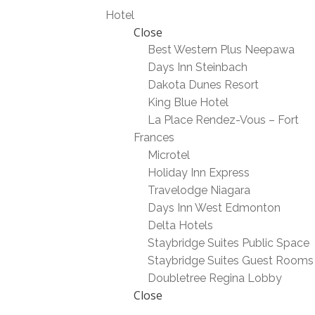
Hotel
Close
Best Western Plus Neepawa
Days Inn Steinbach
Dakota Dunes Resort
King Blue Hotel
La Place Rendez-Vous – Fort
Frances
Microtel
Holiday Inn Express
Travelodge Niagara
Days Inn West Edmonton
Delta Hotels
Staybridge Suites Public Space
Staybridge Suites Guest Rooms
Doubletree Regina Lobby
Close