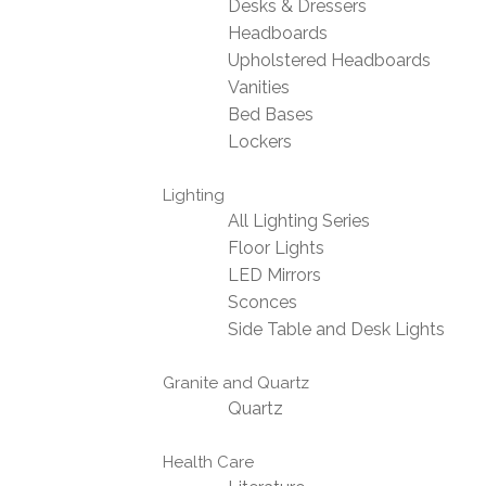
Desks & Dressers
Headboards
Upholstered Headboards
Vanities
Bed Bases
Lockers
Lighting
All Lighting Series
Floor Lights
LED Mirrors
Sconces
Side Table and Desk Lights
Granite and Quartz
Quartz
Health Care