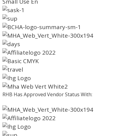
RHB Has Approved Vendor Status With: