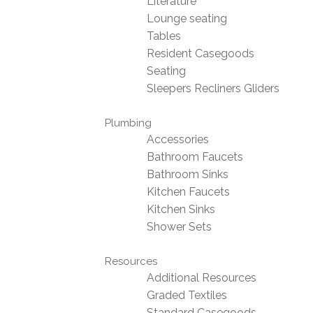
Literature
Lounge seating
Tables
Resident Casegoods
Seating
Sleepers Recliners Gliders
Plumbing
Accessories
Bathroom Faucets
Bathroom Sinks
Kitchen Faucets
Kitchen Sinks
Shower Sets
Resources
Additional Resources
Graded Textiles
Standard Casegoods