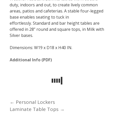
duty, indoors and out, to create lively common
areas, patios and cafeterias. A stable four-legged
base enables seating to tuck in
effortlessly. Standard and bar height tables are
offered in 28” round and square tops, in Milk with
Silver bases.
Dimensions: W19 x D18 x H40 IN.
Additional Info (PDF)
← Personal Lockers
Posts
Laminate Table Tops →
navigation