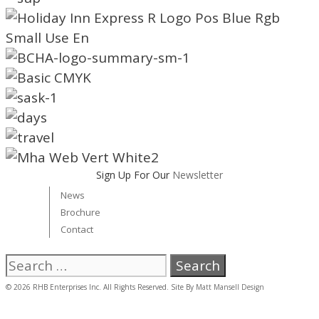
Sign Up For Our
Newsletter
News
Brochure
Contact
Search
for:
© 2026 RHB Enterprises Inc. All Rights Reserved. Site By
Matt Mansell Design