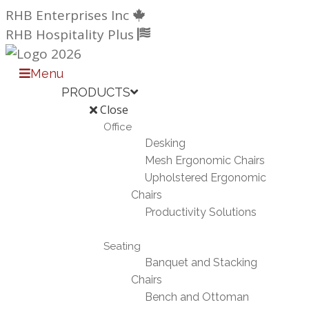
Skip
RHB Enterprises Inc
to
RHB Hospitality Plus
content
Menu
PRODUCTS
Close
Office
Desking
Mesh Ergonomic Chairs
Upholstered Ergonomic
Chairs
Productivity Solutions
Seating
Banquet and Stacking
Chairs
Bench and Ottoman