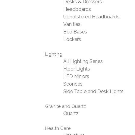
Desks & Dressers
Headboards
Upholstered Headboards
Vanities
Bed Bases
Lockers
Lighting
All Lighting Series
Floor Lights
LED Mirrors
Sconces
Side Table and Desk Lights
Granite and Quartz
Quartz
Health Care