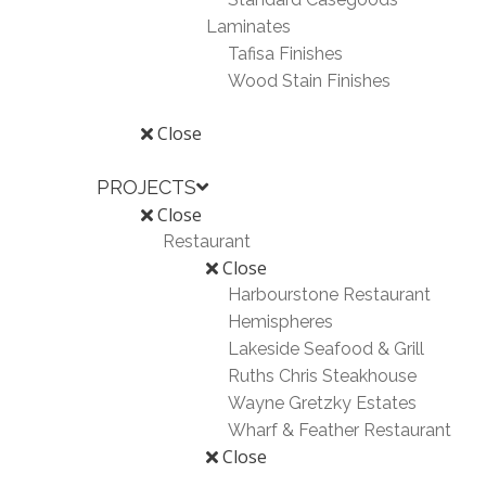
Laminates
Tafisa Finishes
Wood Stain Finishes
Close
PROJECTS
Close
Restaurant
Close
Harbourstone Restaurant
Hemispheres
Lakeside Seafood & Grill
Ruths Chris Steakhouse
Wayne Gretzky Estates
Wharf & Feather Restaurant
Close