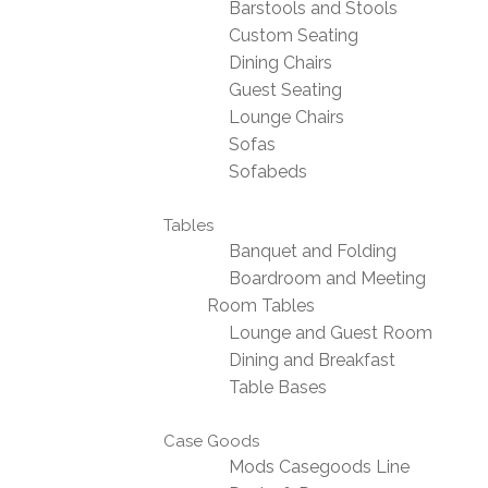
Barstools and Stools
Custom Seating
Dining Chairs
Guest Seating
Lounge Chairs
Sofas
Sofabeds
Tables
Banquet and Folding
Boardroom and Meeting
Room Tables
Lounge and Guest Room
Dining and Breakfast
Table Bases
Case Goods
Mods Casegoods Line