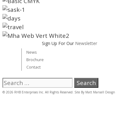
Sign Up For Our
Newsletter
News
Brochure
Contact
Search
for:
© 2026 RHB Enterprises Inc. All Rights Reserved. Site By
Matt Mansell Design