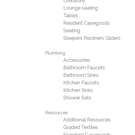
Literature
Lounge seating
Tables
Resident Casegoods
Seating
Sleepers Recliners Gliders
Plumbing
Accessories
Bathroom Faucets
Bathroom Sinks
Kitchen Faucets
Kitchen Sinks
Shower Sets
Resources
Additional Resources
Graded Textiles
Standard Casegoods