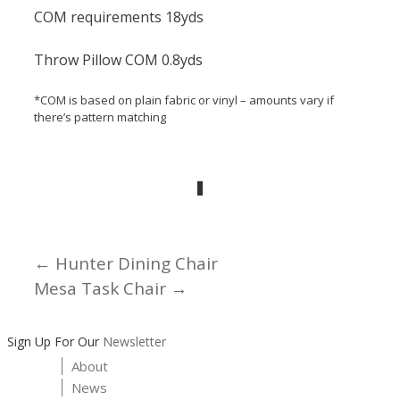
COM requirements 18yds
Throw Pillow COM 0.8yds
*COM is based on plain fabric or vinyl – amounts vary if
there’s pattern matching
← Hunter Dining Chair
Posts
Mesa Task Chair →
navigation
Sign Up For Our
Newsletter
About
News