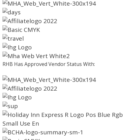
RHB Has Approved Vendor Status With: