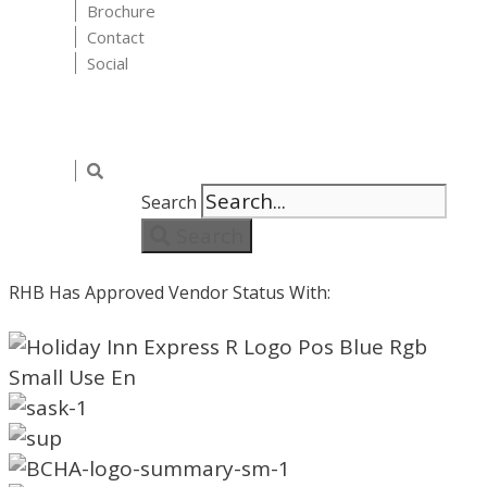
Brochure
Contact
Social
Search
Search
RHB Has Approved Vendor Status With: