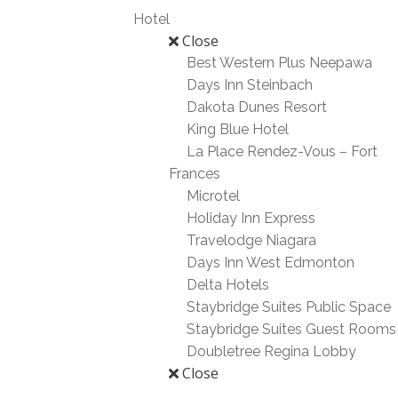
Hotel
Close
Best Western Plus Neepawa
Days Inn Steinbach
Dakota Dunes Resort
King Blue Hotel
La Place Rendez-Vous – Fort
Frances
Microtel
Holiday Inn Express
Travelodge Niagara
Days Inn West Edmonton
Delta Hotels
Staybridge Suites Public Space
Staybridge Suites Guest Rooms
Doubletree Regina Lobby
Close