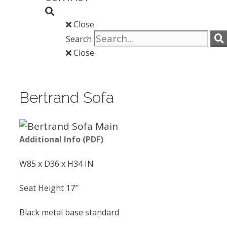
Close
Search
Close
Bertrand Sofa
Additional Info (PDF)
W85 x D36 x H34 IN
Seat Height 17″
Black metal base standard