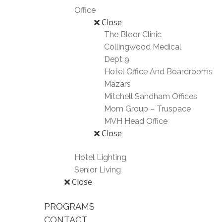
Office
Close
The Bloor Clinic
Collingwood Medical
Dept 9
Hotel Office And Boardrooms
Mazars
Mitchell Sandham Offices
Mom Group – Truspace
MVH Head Office
Close
Hotel Lighting
Senior Living
Close
PROGRAMS
CONTACT