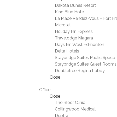
Dakota Dunes Resort
King Blue Hotel
La Place Rendez-Vous – Fort Fr
Microtel
Holiday Inn Express
Travelodge Niagara
Days Inn West Edmonton
Delta Hotels
Staybridge Suites Public Space
Staybridge Suites Guest Rooms
Doubletree Regina Lobby
Close
Office
Close
The Bloor Clinic
Collingwood Medical
Dept 9