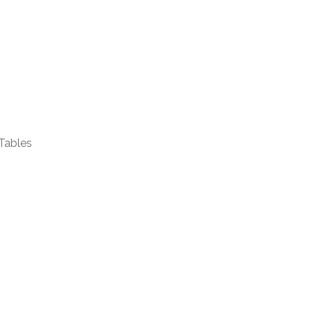
Tables