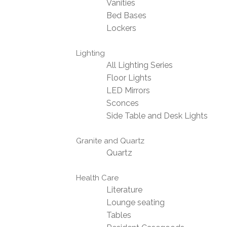
Vanities
Bed Bases
Lockers
Lighting
All Lighting Series
Floor Lights
LED Mirrors
Sconces
Side Table and Desk Lights
Granite and Quartz
Quartz
Health Care
Literature
Lounge seating
Tables