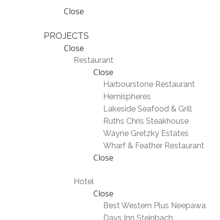
Close
PROJECTS
Close
Restaurant
Close
Harbourstone Restaurant
Hemispheres
Lakeside Seafood & Grill
Ruths Chris Steakhouse
Wayne Gretzky Estates
Wharf & Feather Restaurant
Close
Hotel
Close
Best Western Plus Neepawa
Days Inn Steinbach