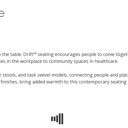
e
 the table. Drift™ seating encourages people to come toget
aces in the workplace to community spaces in healthcare.
er stools, and task swivel models, connecting people and pl
r finishes, bring added warmth to this contemporary seating 