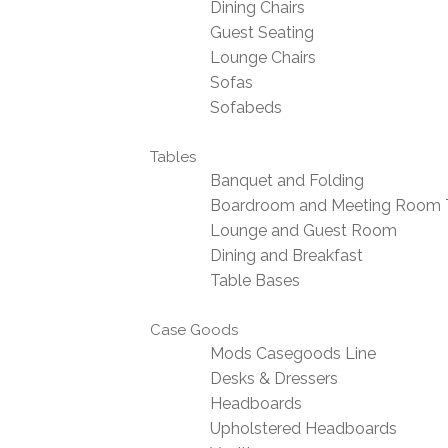
Dining Chairs
Guest Seating
Lounge Chairs
Sofas
Sofabeds
Tables
Banquet and Folding
Boardroom and Meeting Room 
Lounge and Guest Room
Dining and Breakfast
Table Bases
Case Goods
Mods Casegoods Line
Desks & Dressers
Headboards
Upholstered Headboards