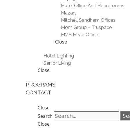
Hotel Office And Boardrooms
Mazars
Mitchell Sandham Offices
Mom Group – Truspace
MVH Head Office
Close
Hotel Lighting
Senior Living
Close
PROGRAMS
CONTACT
Close
Se
Search
Close