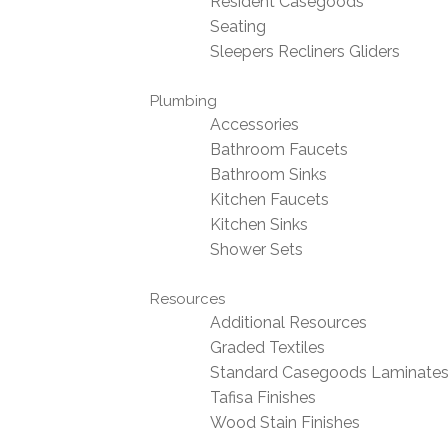
Resident Casegoods
Seating
Sleepers Recliners Gliders
Plumbing
Accessories
Bathroom Faucets
Bathroom Sinks
Kitchen Faucets
Kitchen Sinks
Shower Sets
Resources
Additional Resources
Graded Textiles
Standard Casegoods Laminate
Tafisa Finishes
Wood Stain Finishes