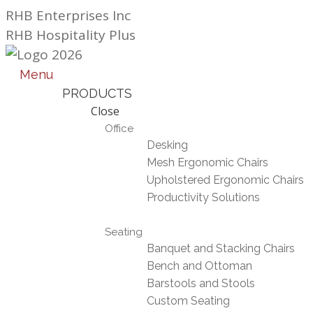
Skip
RHB Enterprises Inc
to
RHB Hospitality Plus
content
Menu
PRODUCTS
Close
Office
Desking
Mesh Ergonomic Chairs
Upholstered Ergonomic Chairs
Productivity Solutions
Seating
Banquet and Stacking Chairs
Bench and Ottoman
Barstools and Stools
Custom Seating