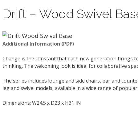
Drift – Wood Swivel Bas
Additional Information (PDF)
Change is the constant that each new generation brings to
thinking. The welcoming look is ideal for collaborative sp
The series includes lounge and side chairs, bar and count
leg and swivel models, available in a wide range of popula
Dimensions: W24.5 x D23 x H31 IN