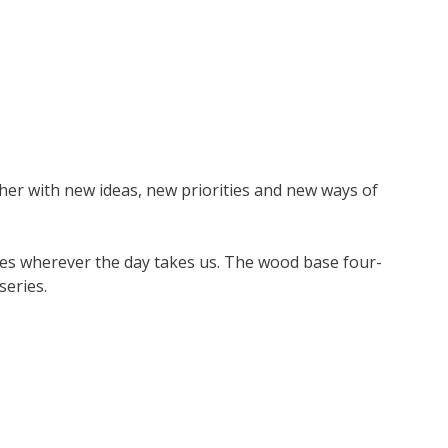
her with new ideas, new priorities and new ways of
aces wherever the day takes us. The wood base four-
series.