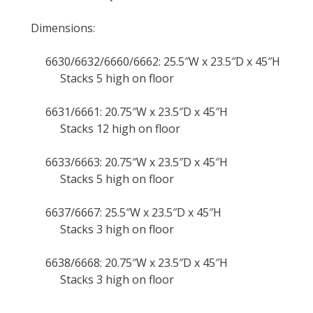
Dimensions:
6630/6632/6660/6662: 25.5″W x 23.5″D x 45″H
Stacks 5 high on floor
6631/6661: 20.75″W x 23.5″D x 45″H
Stacks 12 high on floor
6633/6663: 20.75″W x 23.5″D x 45″H
Stacks 5 high on floor
6637/6667: 25.5″W x 23.5″D x 45″H
Stacks 3 high on floor
6638/6668: 20.75″W x 23.5″D x 45″H
Stacks 3 high on floor