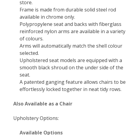
store.
Frame is made from durable solid steel rod
available in chrome only.
Polypropylene seat and backs with fiberglass
reinforced nylon arms are available in a variety
of colours.
Arms will automatically match the shell colour
selected.
Upholstered seat models are equipped with a
smooth black shroud on the under side of the
seat.
A patented ganging feature allows chairs to be
effortlessly locked together in neat tidy rows.
Also Available as a Chair
Upholstery Options:
Available Options