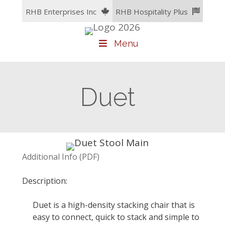
Skip
RHB Enterprises Inc
RHB Hospitality Plus
to
content
Menu
Duet
Additional Info (PDF)
Description:
Duet is a high-density stacking chair that is
easy to connect, quick to stack and simple to