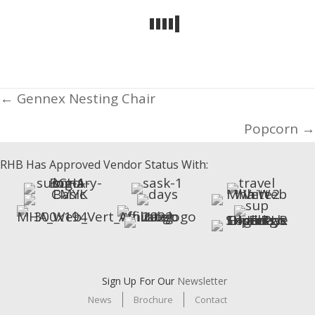
Posts
← Gennex Nesting Chair
navigation
Popcorn →
RHB Has Approved Vendor Status With:
Sign Up For Our
Newsletter
News
Brochure
Contact