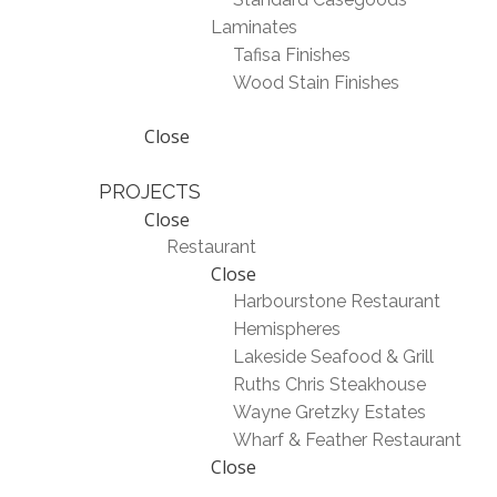
Laminates
Tafisa Finishes
Wood Stain Finishes
Close
PROJECTS
Close
Restaurant
Close
Harbourstone Restaurant
Hemispheres
Lakeside Seafood & Grill
Ruths Chris Steakhouse
Wayne Gretzky Estates
Wharf & Feather Restaurant
Close