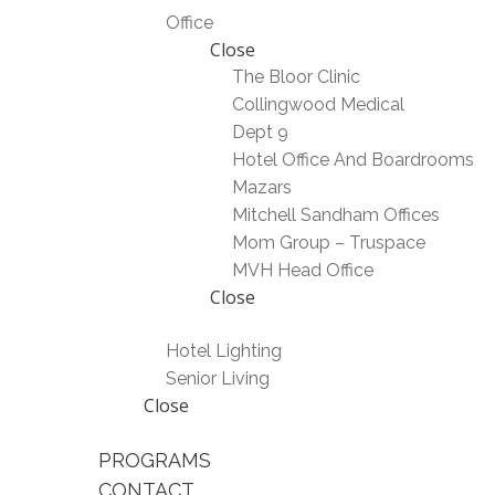
Office
Close
The Bloor Clinic
Collingwood Medical
Dept 9
Hotel Office And Boardrooms
Mazars
Mitchell Sandham Offices
Mom Group – Truspace
MVH Head Office
Close
Hotel Lighting
Senior Living
Close
PROGRAMS
CONTACT