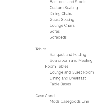
Barstools and Stools
Custom Seating
Dining Chairs
Guest Seating
Lounge Chairs
Sofas
Sofabeds
Tables
Banquet and Folding
Boardroom and Meeting
Room Tables
Lounge and Guest Room
Dining and Breakfast
Table Bases
Case Goods
Mods Casegoods Line