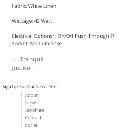
Fabric: White Linen
Wattage: 42 Watt
Electrical Options*: On/Off Push Through @
Socket, Medium Base
← Tranquil
Posts
Justice →
navigation
Sign Up For Our
Newsletter
About
News
Brochure
Contact
Social