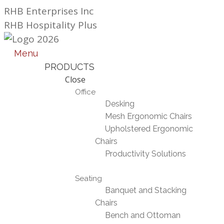
Skip
RHB Enterprises Inc
to
RHB Hospitality Plus
content
Menu
PRODUCTS
Close
Office
Desking
Mesh Ergonomic Chairs
Upholstered Ergonomic
Chairs
Productivity Solutions
Seating
Banquet and Stacking
Chairs
Bench and Ottoman