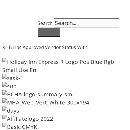
Search
Search
RHB Has Approved Vendor Status With: