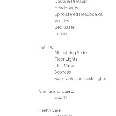
Desks & Dressers
Headboards
Upholstered Headboards
Vanities
Bed Bases
Lockers
Lighting
All Lighting Series
Floor Lights
LED Mirrors
Sconces
Side Table and Desk Lights
Granite and Quartz
Quartz
Health Care