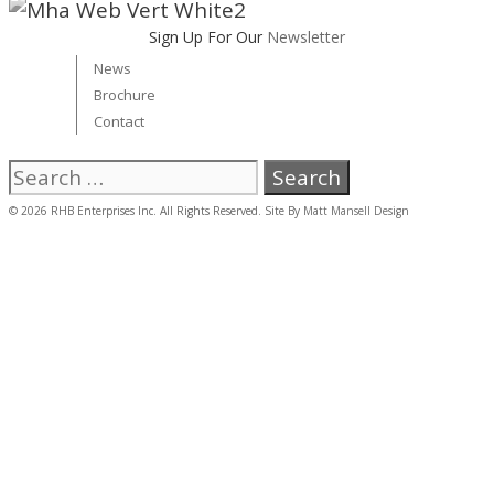
Sign Up For Our
Newsletter
News
Brochure
Contact
Search
for:
© 2026 RHB Enterprises Inc. All Rights Reserved. Site By
Matt Mansell Design