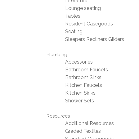
Literature
Lounge seating
Tables
Resident Casegoods
Seating
Sleepers Recliners Gliders
Plumbing
Accessories
Bathroom Faucets
Bathroom Sinks
Kitchen Faucets
Kitchen Sinks
Shower Sets
Resources
Additional Resources
Graded Textiles
Standard Casegoods