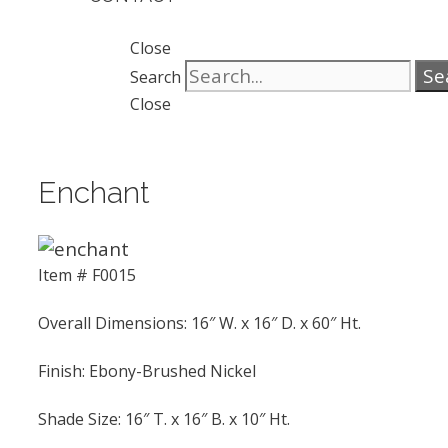
Close
Se
Search
Close
Enchant
Item # F0015
Overall Dimensions: 16″ W. x 16″ D. x 60″ Ht.
Finish: Ebony-Brushed Nickel
Shade Size: 16″ T. x 16″ B. x 10″ Ht.