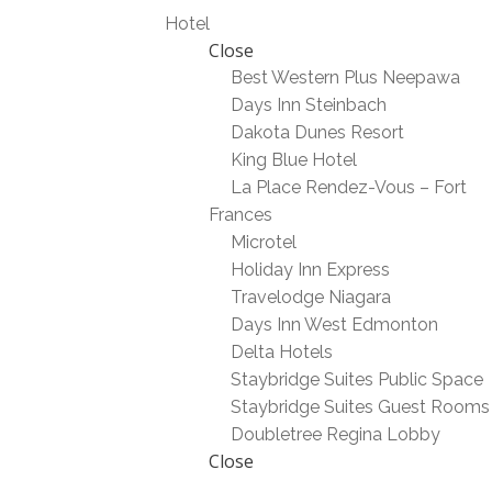
Hotel
Close
Best Western Plus Neepawa
Days Inn Steinbach
Dakota Dunes Resort
King Blue Hotel
La Place Rendez-Vous – Fort
Frances
Microtel
Holiday Inn Express
Travelodge Niagara
Days Inn West Edmonton
Delta Hotels
Staybridge Suites Public Space
Staybridge Suites Guest Rooms
Doubletree Regina Lobby
Close