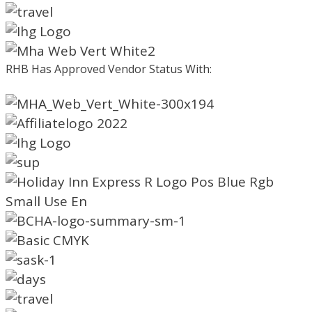
RHB Has Approved Vendor Status With: