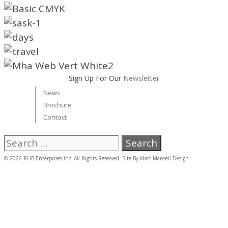
Sign Up For Our
Newsletter
News
Brochure
Contact
Search
for:
© 2026 RHB Enterprises Inc. All Rights Reserved. Site By
Matt Mansell Design