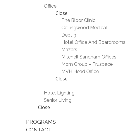
Office
Close
The Bloor Clinic
Collingwood Medical
Dept 9
Hotel Office And Boardrooms
Mazars
Mitchell Sandham Offices
Mom Group – Truspace
MVH Head Office
Close
Hotel Lighting
Senior Living
Close
PROGRAMS
CONTACT