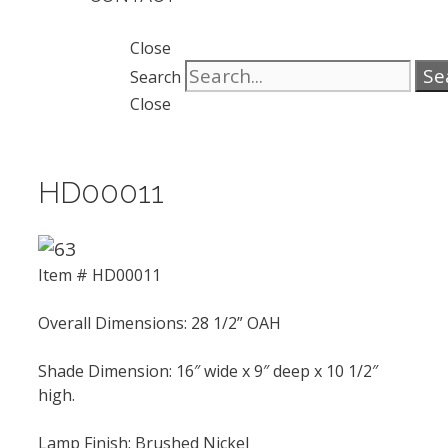
Close
Se
Search
Close
HD00011
Item # HD00011
Overall Dimensions: 28 1/2” OAH
Shade Dimension: 16″ wide x 9″ deep x 10 1/2″
high.
Lamp Finish: Brushed Nickel