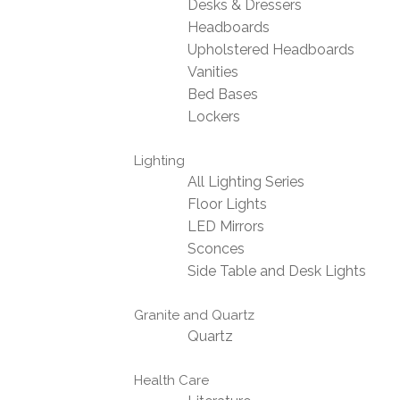
Desks & Dressers
Headboards
Upholstered Headboards
Vanities
Bed Bases
Lockers
Lighting
All Lighting Series
Floor Lights
LED Mirrors
Sconces
Side Table and Desk Lights
Granite and Quartz
Quartz
Health Care