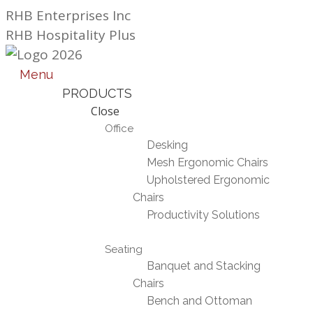
Skip
RHB Enterprises Inc
to
RHB Hospitality Plus
content
Menu
PRODUCTS
Close
Office
Desking
Mesh Ergonomic Chairs
Upholstered Ergonomic
Chairs
Productivity Solutions
Seating
Banquet and Stacking
Chairs
Bench and Ottoman