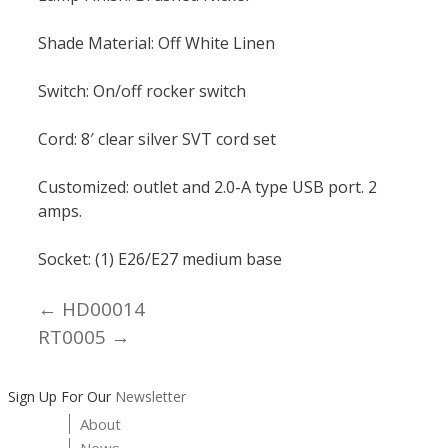
Shade Material: Off White Linen
Switch: On/off rocker switch
Cord: 8′ clear silver SVT cord set
Customized: outlet and 2.0-A type USB port. 2
amps.
Socket: (1) E26/E27 medium base
← HD00014
Posts
RT0005 →
navigation
Sign Up For Our
Newsletter
About