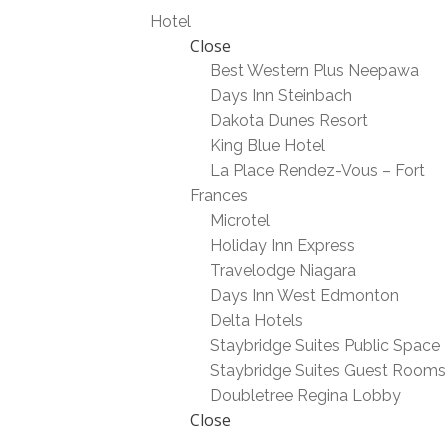
Hotel
Close
Best Western Plus Neepawa
Days Inn Steinbach
Dakota Dunes Resort
King Blue Hotel
La Place Rendez-Vous – Fort
Frances
Microtel
Holiday Inn Express
Travelodge Niagara
Days Inn West Edmonton
Delta Hotels
Staybridge Suites Public Space
Staybridge Suites Guest Rooms
Doubletree Regina Lobby
Close