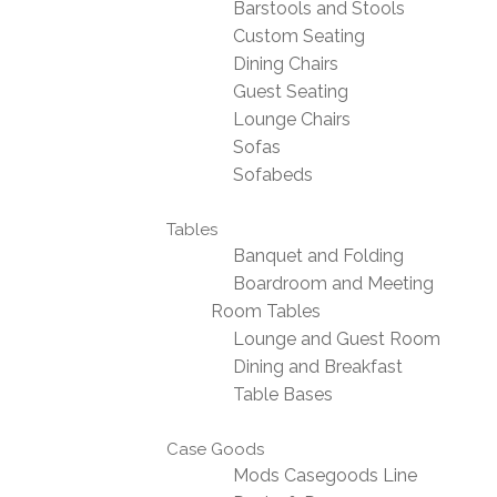
Barstools and Stools
Custom Seating
Dining Chairs
Guest Seating
Lounge Chairs
Sofas
Sofabeds
Tables
Banquet and Folding
Boardroom and Meeting
Room Tables
Lounge and Guest Room
Dining and Breakfast
Table Bases
Case Goods
Mods Casegoods Line