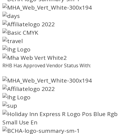
RHB Has Approved Vendor Status With: