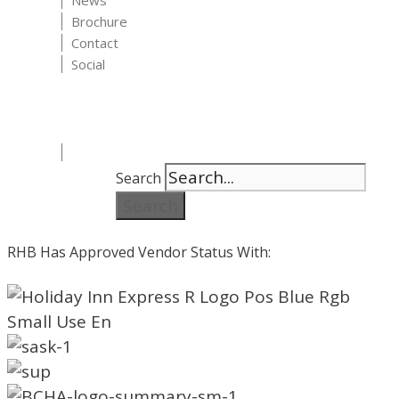
News
Brochure
Contact
Social
Search
Search
RHB Has Approved Vendor Status With: