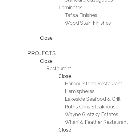
Laminates
Tafisa Finishes
Wood Stain Finishes
Close
PROJECTS
Close
Restaurant
Close
Harbourstone Restaurant
Hemispheres
Lakeside Seafood & Grill
Ruths Chris Steakhouse
Wayne Gretzky Estates
Wharf & Feather Restaurant
Close