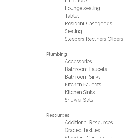
Literature
Lounge seating
Tables
Resident Casegoods
Seating
Sleepers Recliners Gliders
Plumbing
Accessories
Bathroom Faucets
Bathroom Sinks
Kitchen Faucets
Kitchen Sinks
Shower Sets
Resources
Additional Resources
Graded Textiles
Standard Casegoods