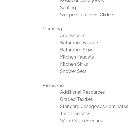
Resident Casegoods
Seating
Sleepers Recliners Gliders
Plumbing
Accessories
Bathroom Faucets
Bathroom Sinks
Kitchen Faucets
Kitchen Sinks
Shower Sets
Resources
Additional Resources
Graded Textiles
Standard Casegoods Laminate
Tafisa Finishes
Wood Stain Finishes