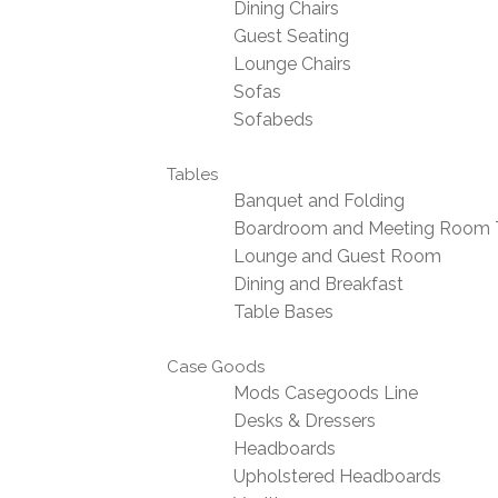
Dining Chairs
Guest Seating
Lounge Chairs
Sofas
Sofabeds
Tables
Banquet and Folding
Boardroom and Meeting Room 
Lounge and Guest Room
Dining and Breakfast
Table Bases
Case Goods
Mods Casegoods Line
Desks & Dressers
Headboards
Upholstered Headboards