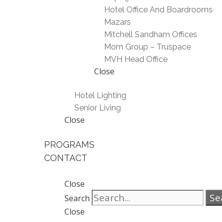
Hotel Office And Boardrooms
Mazars
Mitchell Sandham Offices
Mom Group – Truspace
MVH Head Office
Close
Hotel Lighting
Senior Living
Close
PROGRAMS
CONTACT
Close
Se
Search
Close