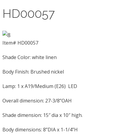
HD00057
Item# HD00057
Shade Color: white linen
Body Finish: Brushed nickel
Lamp: 1 x A19/Medium (E26) LED
Overall dimension: 27-3/8”OAH
Shade dimension: 15″ dia x 10″ high.
Body dimensions: 8”DIA x 1-1/4”H