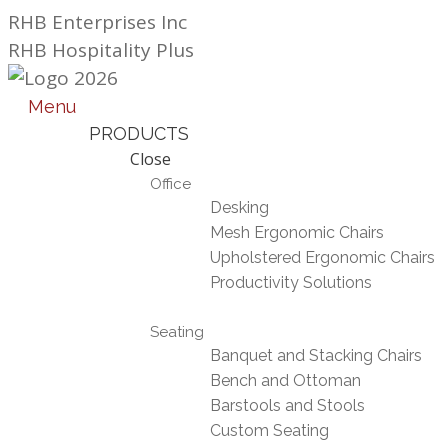
Skip
RHB Enterprises Inc
to
RHB Hospitality Plus
content
Menu
PRODUCTS
Close
Office
Desking
Mesh Ergonomic Chairs
Upholstered Ergonomic Chairs
Productivity Solutions
Seating
Banquet and Stacking Chairs
Bench and Ottoman
Barstools and Stools
Custom Seating