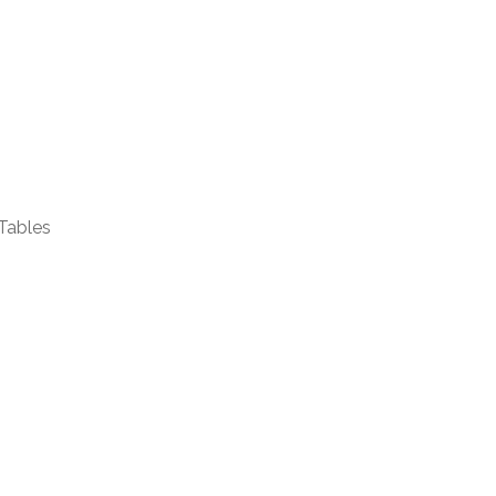
Tables