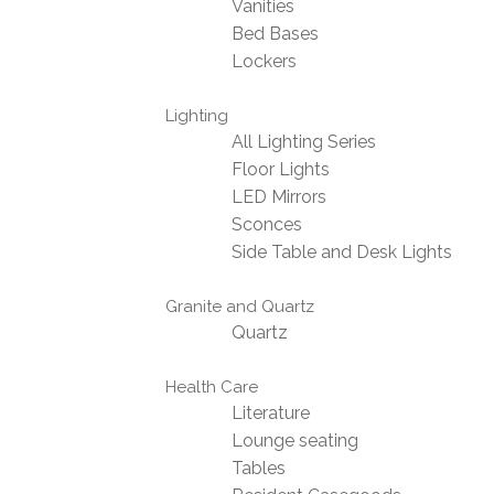
Vanities
Bed Bases
Lockers
Lighting
All Lighting Series
Floor Lights
LED Mirrors
Sconces
Side Table and Desk Lights
Granite and Quartz
Quartz
Health Care
Literature
Lounge seating
Tables