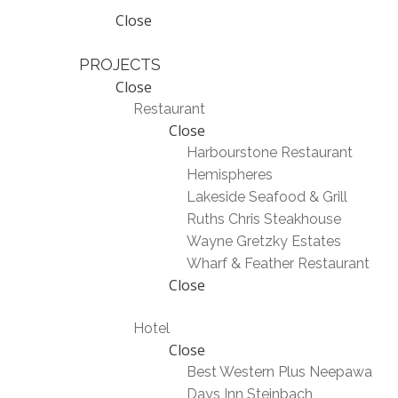
Close
PROJECTS
Close
Restaurant
Close
Harbourstone Restaurant
Hemispheres
Lakeside Seafood & Grill
Ruths Chris Steakhouse
Wayne Gretzky Estates
Wharf & Feather Restaurant
Close
Hotel
Close
Best Western Plus Neepawa
Days Inn Steinbach