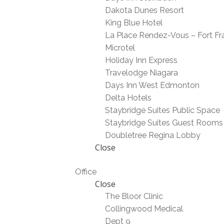
Dakota Dunes Resort
King Blue Hotel
La Place Rendez-Vous – Fort Fr
Microtel
Holiday Inn Express
Travelodge Niagara
Days Inn West Edmonton
Delta Hotels
Staybridge Suites Public Space
Staybridge Suites Guest Rooms
Doubletree Regina Lobby
Close
Office
Close
The Bloor Clinic
Collingwood Medical
Dept 9