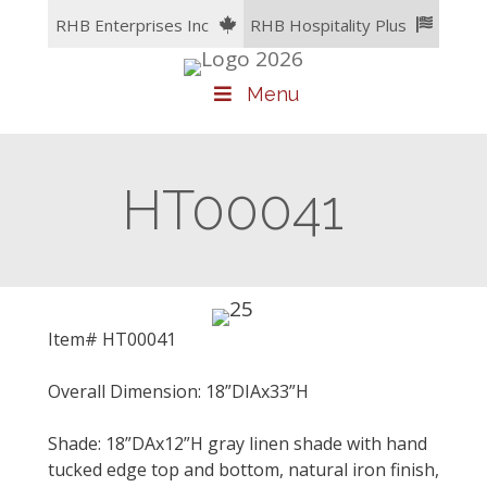
Skip
RHB Enterprises Inc
RHB Hospitality Plus
to
content
Menu
HT00041
Item# HT00041
Overall Dimension: 18”DIAx33”H
Shade: 18”DAx12”H gray linen shade with hand
tucked edge top and bottom, natural iron finish,