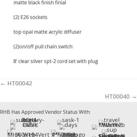
matte black finish finial
(2) E26 sockets
top opal matte acrylic diffuser
(2)on/off pull chain switch
8‘ clear silver spt-2 cord set with plug
Posts
← HT00042
navigation
HT00040 →
RHB Has Approved Vendor Status With: