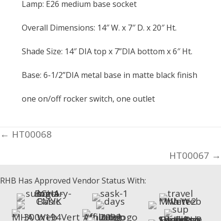
Lamp: E26 medium base socket
Overall Dimensions: 14″ W. x 7″ D. x 20″ Ht.
Shade Size: 14″ DIA top x 7”DIA bottom x 6″ Ht.
Base: 6-1/2”DIA metal base in matte black finish
one on/off rocker switch, one outlet
Posts
← HT00068
navigation
HT00067 →
RHB Has Approved Vendor Status With: