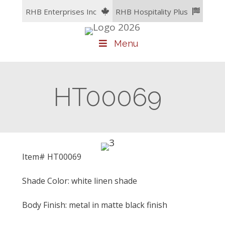
Skip
RHB Enterprises Inc
RHB Hospitality Plus
to
content
Menu
HT00069
Item# HT00069
Shade Color: white linen shade
Body Finish: metal in matte black finish