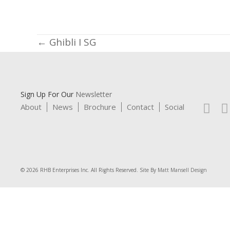
Posts
← Ghibli I SG
navigation
Sign Up For Our
Newsletter
About
News
Brochure
Contact
Social
© 2026 RHB Enterprises Inc. All Rights Reserved. Site By
Matt Mansell Design