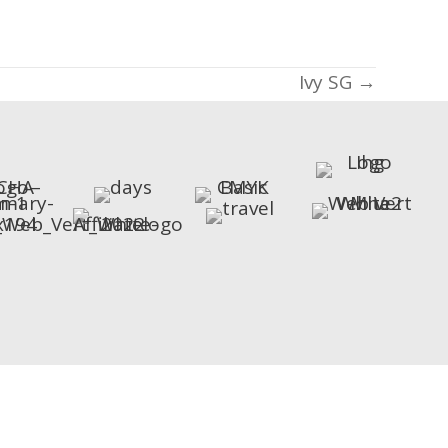
Ivy SG →