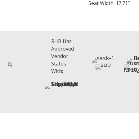
Seat Width: 17.71″
RHB Has
Approved
Vendor
Status
With: