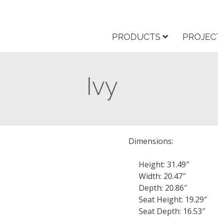
PRODUCTS
PROJEC
Ivy
Dimensions:
Height: 31.49″
Width: 20.47″
Depth: 20.86″
Seat Height: 19.29″
Seat Depth: 16.53″