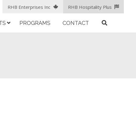
RHB Enterprises Inc
RHB Hospitality Plus
TS
PROGRAMS
CONTACT