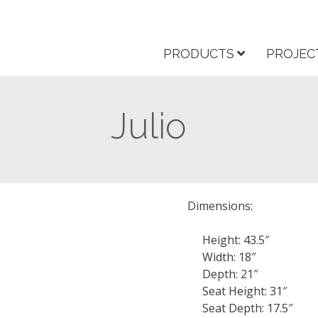
PRODUCTS
PROJEC
Julio
Dimensions:
Height: 43.5″
Width: 18″
Depth: 21″
Seat Height: 31″
Seat Depth: 17.5″