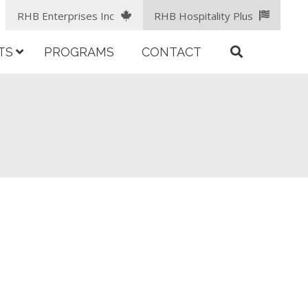
RHB Enterprises Inc
RHB Hospitality Plus
TS
PROGRAMS
CONTACT