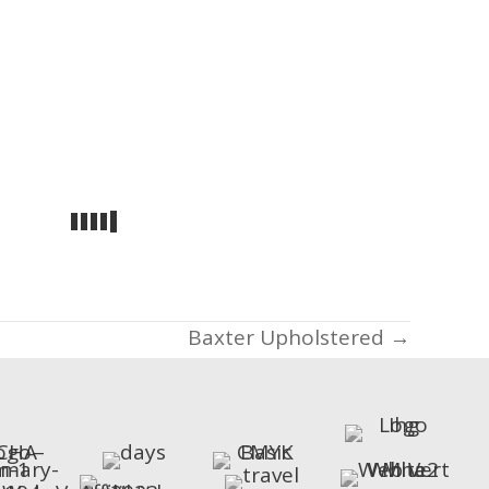
Baxter Upholstered →