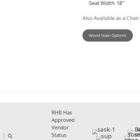
Seat Width: 18″
Also Available as a Chair
Wood Stain Options
RHB Has
Approved
Vendor
Status