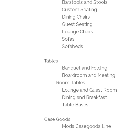
Barstools and Stools
Custom Seating
Dining Chairs
Guest Seating
Lounge Chairs
Sofas
Sofabeds
Tables
Banquet and Folding
Boardroom and Meeting
Room Tables
Lounge and Guest Room
Dining and Breakfast
Table Bases
Case Goods
Mods Casegoods Line