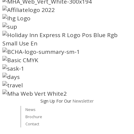
Sign Up For Our
Newsletter
News
Brochure
Contact