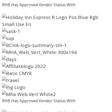
RHB Has Approved Vendor Status With:
RHB Has Approved Vendor Status With: