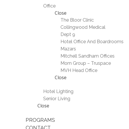
Office
Close
The Bloor Clinic
Collingwood Medical
Dept 9
Hotel Office And Boardrooms
Mazars
Mitchell Sandham Offices
Mom Group – Truspace
MVH Head Office
Close
Hotel Lighting
Senior Living
Close
PROGRAMS
CONTACT