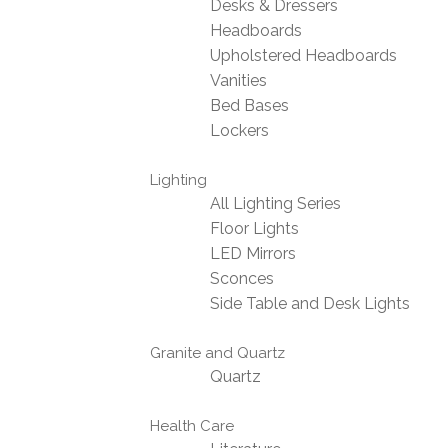
Desks & Dressers
Headboards
Upholstered Headboards
Vanities
Bed Bases
Lockers
Lighting
All Lighting Series
Floor Lights
LED Mirrors
Sconces
Side Table and Desk Lights
Granite and Quartz
Quartz
Health Care