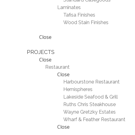
Laminates
Tafisa Finishes
Wood Stain Finishes
Close
PROJECTS
Close
Restaurant
Close
Harbourstone Restaurant
Hemispheres
Lakeside Seafood & Grill
Ruths Chris Steakhouse
Wayne Gretzky Estates
Wharf & Feather Restaurant
Close