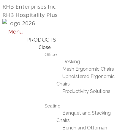
Skip
RHB Enterprises Inc
to
RHB Hospitality Plus
content
Menu
PRODUCTS
Close
Office
Desking
Mesh Ergonomic Chairs
Upholstered Ergonomic
Chairs
Productivity Solutions
Seating
Banquet and Stacking
Chairs
Bench and Ottoman