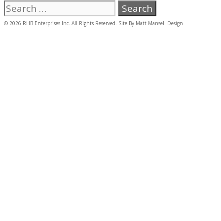
Search
for:
© 2026 RHB Enterprises Inc. All Rights Reserved. Site By
Matt Mansell Design