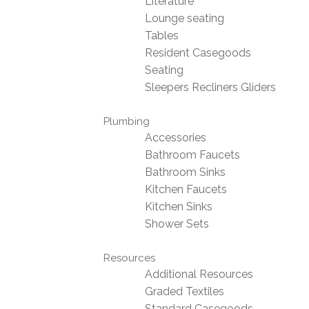
Literature
Lounge seating
Tables
Resident Casegoods
Seating
Sleepers Recliners Gliders
Plumbing
Accessories
Bathroom Faucets
Bathroom Sinks
Kitchen Faucets
Kitchen Sinks
Shower Sets
Resources
Additional Resources
Graded Textiles
Standard Casegoods