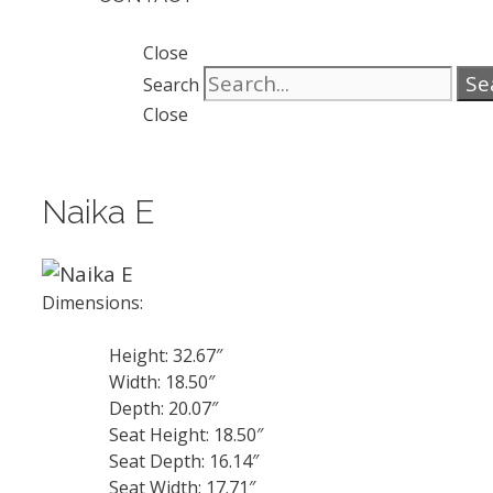
Close
Se
Search
Close
Naika E
Dimensions:
Height: 32.67″
Width: 18.50″
Depth: 20.07″
Seat Height: 18.50″
Seat Depth: 16.14″
Seat Width: 17.71″