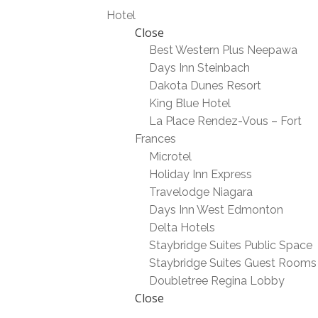
Hotel
Close
Best Western Plus Neepawa
Days Inn Steinbach
Dakota Dunes Resort
King Blue Hotel
La Place Rendez-Vous – Fort
Frances
Microtel
Holiday Inn Express
Travelodge Niagara
Days Inn West Edmonton
Delta Hotels
Staybridge Suites Public Space
Staybridge Suites Guest Rooms
Doubletree Regina Lobby
Close