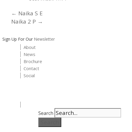
← Naika S E
Posts
Naika 2 P →
navigation
Sign Up For Our
Newsletter
About
News
Brochure
Contact
Social
Search
Search