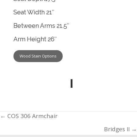
Seat Width 21″
Between Arms 21.5″
Arm Height 26″
Wood Stain Options
Posts
← COS 306 Armchair
navigation
Bridges II →