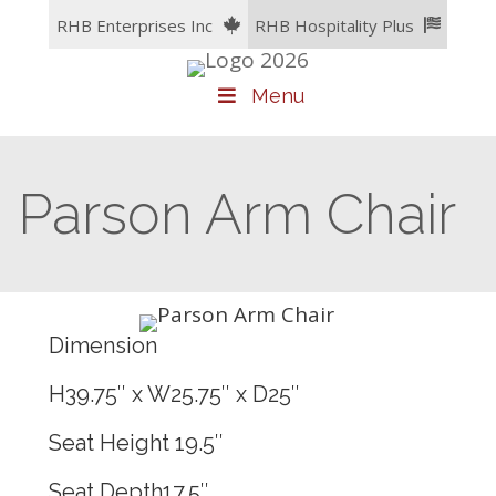
Skip
RHB Enterprises Inc
RHB Hospitality Plus
to
content
Menu
Parson Arm Chair
Dimension
H39.75″ x W25.75″ x D25″
Seat Height 19.5″
Seat Depth17.5″