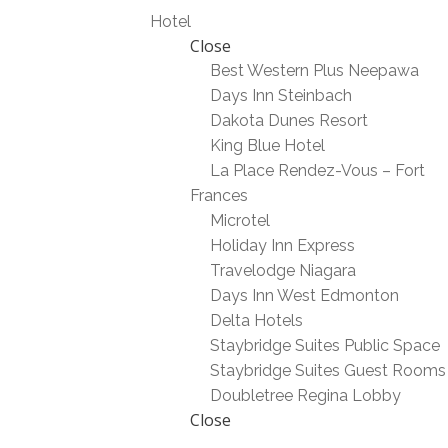
Hotel
Close
Best Western Plus Neepawa
Days Inn Steinbach
Dakota Dunes Resort
King Blue Hotel
La Place Rendez-Vous – Fort
Frances
Microtel
Holiday Inn Express
Travelodge Niagara
Days Inn West Edmonton
Delta Hotels
Staybridge Suites Public Space
Staybridge Suites Guest Rooms
Doubletree Regina Lobby
Close