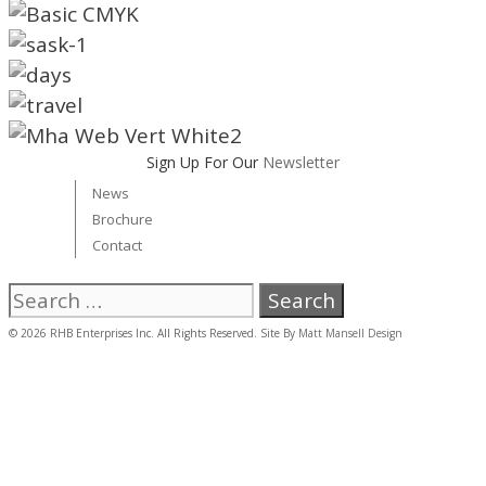
Sign Up For Our
Newsletter
News
Brochure
Contact
Search
for:
© 2026 RHB Enterprises Inc. All Rights Reserved. Site By
Matt Mansell Design