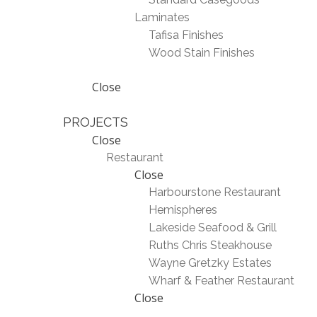
Laminates
Tafisa Finishes
Wood Stain Finishes
Close
PROJECTS
Close
Restaurant
Close
Harbourstone Restaurant
Hemispheres
Lakeside Seafood & Grill
Ruths Chris Steakhouse
Wayne Gretzky Estates
Wharf & Feather Restaurant
Close