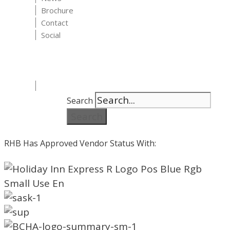
Brochure
Contact
Social
Search
Search
RHB Has Approved Vendor Status With: