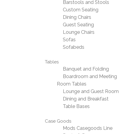
Barstools and Stools
Custom Seating
Dining Chairs
Guest Seating
Lounge Chairs
Sofas
Sofabeds
Tables
Banquet and Folding
Boardroom and Meeting
Room Tables
Lounge and Guest Room
Dining and Breakfast
Table Bases
Case Goods
Mods Casegoods Line