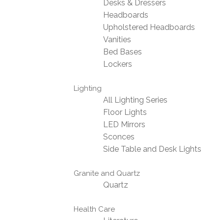
Desks & Dressers
Headboards
Upholstered Headboards
Vanities
Bed Bases
Lockers
Lighting
All Lighting Series
Floor Lights
LED Mirrors
Sconces
Side Table and Desk Lights
Granite and Quartz
Quartz
Health Care