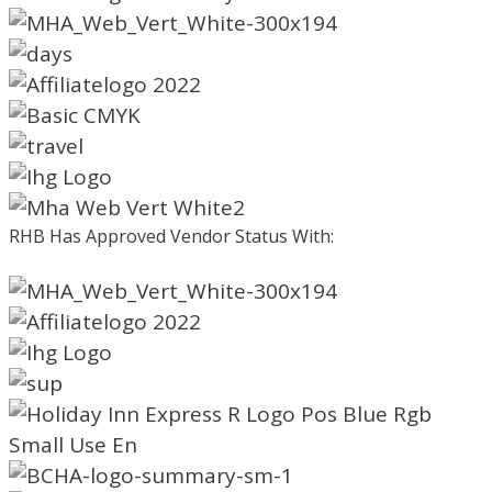
RHB Has Approved Vendor Status With: