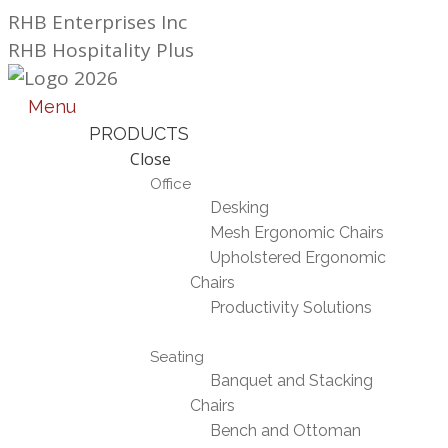
Skip
RHB Enterprises Inc
to
RHB Hospitality Plus
content
Menu
PRODUCTS
Close
Office
Desking
Mesh Ergonomic Chairs
Upholstered Ergonomic
Chairs
Productivity Solutions
Seating
Banquet and Stacking
Chairs
Bench and Ottoman