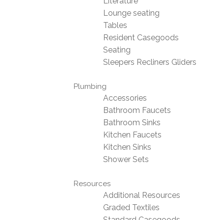
Literature
Lounge seating
Tables
Resident Casegoods
Seating
Sleepers Recliners Gliders
Plumbing
Accessories
Bathroom Faucets
Bathroom Sinks
Kitchen Faucets
Kitchen Sinks
Shower Sets
Resources
Additional Resources
Graded Textiles
Standard Casegoods