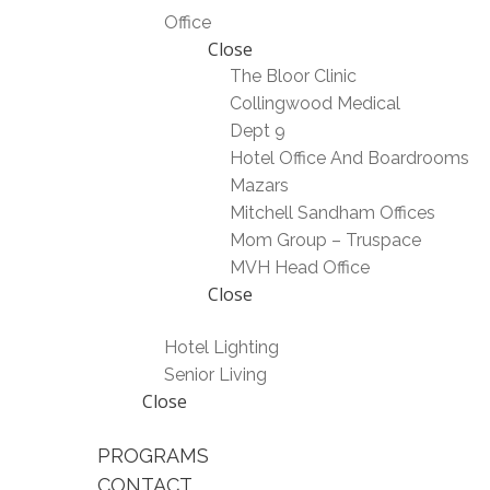
Office
Close
The Bloor Clinic
Collingwood Medical
Dept 9
Hotel Office And Boardrooms
Mazars
Mitchell Sandham Offices
Mom Group – Truspace
MVH Head Office
Close
Hotel Lighting
Senior Living
Close
PROGRAMS
CONTACT