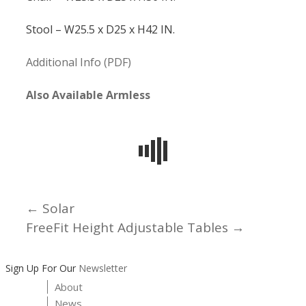
Stool – W25.5 x D25 x H42 IN.
Additional Info (PDF)
Also Available Armless
← Solar
Posts
FreeFit Height Adjustable Tables →
navigation
Sign Up For Our
Newsletter
About
News