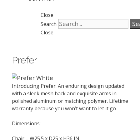
Close
Se
Search
Close
Prefer
Introducing Prefer. An enduring design updated
with a sleek mesh back and exquisite arms in
polished aluminum or matching polymer. Lifetime
warranty because you won’t want to let it go.
Dimensions:
Chair – W25.5 x D25 x H36 IN.