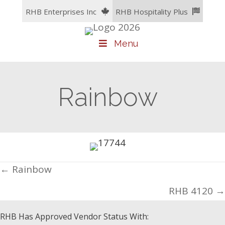
Skip
RHB Enterprises Inc
RHB Hospitality Plus
to
content
Menu
Rainbow
Posts
← Rainbow
navigation
RHB 4120 →
RHB Has Approved Vendor Status With: