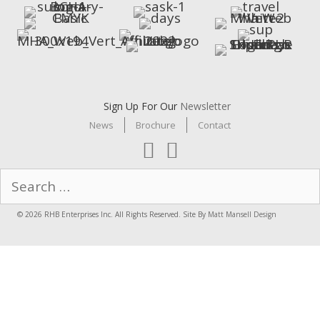
Sign Up For Our
Newsletter
News
Brochure
Contact
Search
for:
© 2026 RHB Enterprises Inc. All Rights Reserved. Site By
Matt Mansell Design