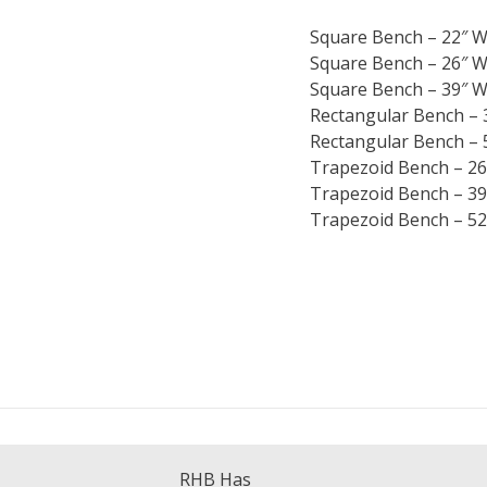
Square Bench – 22″ W
Square Bench – 26″ W
Square Bench – 39″ W
Rectangular Bench – 
Rectangular Bench – 
Trapezoid Bench – 26
Trapezoid Bench – 39
Trapezoid Bench – 52
RHB Has