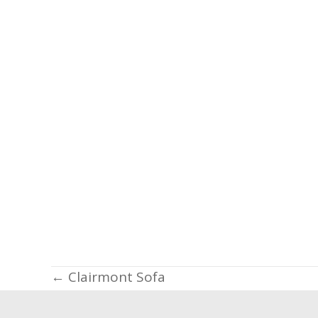
Posts
← Clairmont Sofa
navigation