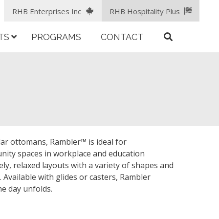
RHB Enterprises Inc
RHB Hospitality Plus
TS
PROGRAMS
CONTACT
lar ottomans, Rambler™ is ideal for
nity spaces in workplace and education
ely, relaxed layouts with a variety of shapes and
. Available with glides or casters, Rambler
he day unfolds.