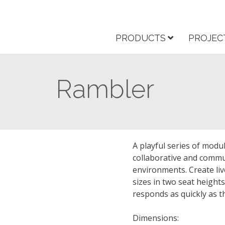
PRODUCTS
PROJEC
Rambler
A playful series of modu
collaborative and commu
environments. Create liv
sizes in two seat heights
responds as quickly as t
Dimensions: