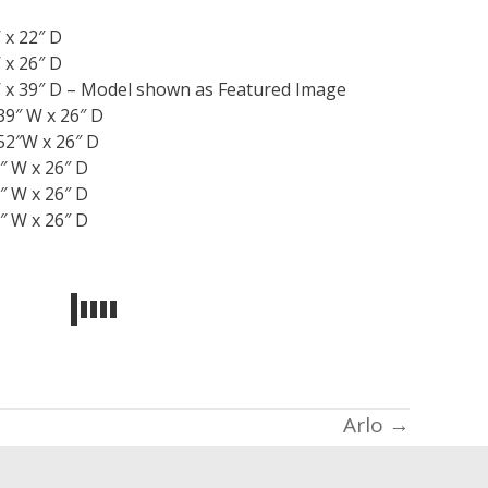
 x 22″ D
 x 26″ D
 x 39″ D – Model shown as Featured Image
39″ W x 26″ D
52″W x 26″ D
″ W x 26″ D
″ W x 26″ D
″ W x 26″ D
Arlo →