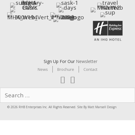
Sign Up For Our
Newsletter
News
Brochure
Contact
Search
for:
© 2026 RHB Enterprises Inc. All Rights Reserved. Site By
Matt Mansell Design