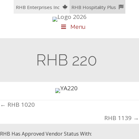
Skip
RHB Enterprises Inc
RHB Hospitality Plus
to
content
Menu
RHB 220
Posts
← RHB 1020
navigation
RHB 1139 →
RHB Has Approved Vendor Status With: