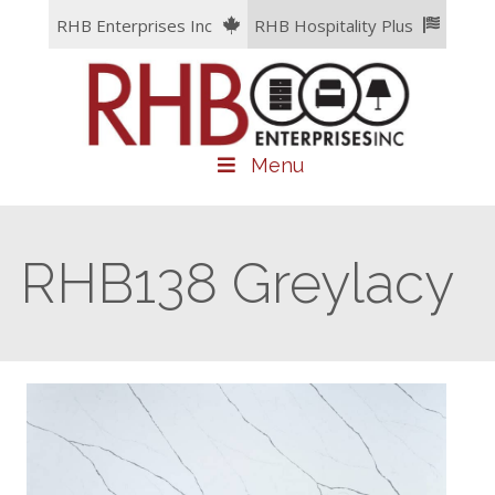
Skip
RHB Enterprises Inc
RHB Hospitality Plus
to
content
Menu
RHB138 Greylacy