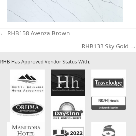
Posts
← RHB158 Avenza Brown
navigation
RHB133 Sky Gold →
RHB Has Approved Vendor Status With: