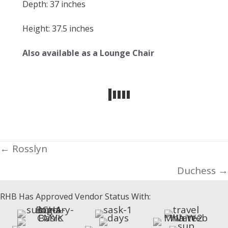
Depth: 37 inches
Height: 37.5 inches
Also available as a Lounge Chair
Posts
← Rosslyn
navigation
Duchess →
RHB Has Approved Vendor Status With: