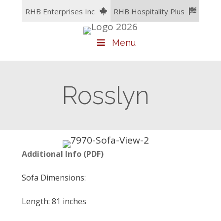
Skip
RHB Enterprises Inc
RHB Hospitality Plus
to
content
Menu
Rosslyn
Additional Info (PDF)
Sofa Dimensions:
Length: 81 inches