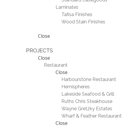
Laminates
Tafisa Finishes
Wood Stain Finishes
Close
PROJECTS
Close
Restaurant
Close
Harbourstone Restaurant
Hemispheres
Lakeside Seafood & Grill
Ruths Chris Steakhouse
Wayne Gretzky Estates
Wharf & Feather Restaurant
Close