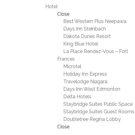
Hotel
Close
Best Western Plus Neepawa
Days Inn Steinbach
Dakota Dunes Resort
King Blue Hotel
La Place Rendez-Vous – Fort
Frances
Microtel
Holiday Inn Express
Travelodge Niagara
Days Inn West Edmonton
Delta Hotels
Staybridge Suites Public Space
Staybridge Suites Guest Rooms
Doubletree Regina Lobby
Close