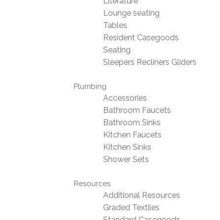
Literature
Lounge seating
Tables
Resident Casegoods
Seating
Sleepers Recliners Gliders
Plumbing
Accessories
Bathroom Faucets
Bathroom Sinks
Kitchen Faucets
Kitchen Sinks
Shower Sets
Resources
Additional Resources
Graded Textiles
Standard Casegoods