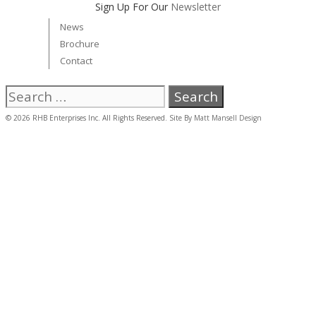
Sign Up For Our
Newsletter
News
Brochure
Contact
Search
for:
© 2026 RHB Enterprises Inc. All Rights Reserved. Site By
Matt Mansell Design