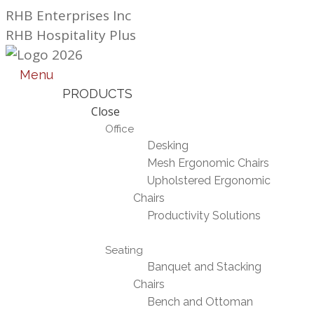
Skip
RHB Enterprises Inc
to
RHB Hospitality Plus
content
Menu
PRODUCTS
Close
Office
Desking
Mesh Ergonomic Chairs
Upholstered Ergonomic
Chairs
Productivity Solutions
Seating
Banquet and Stacking
Chairs
Bench and Ottoman