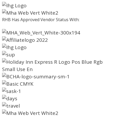
RHB Has Approved Vendor Status With: