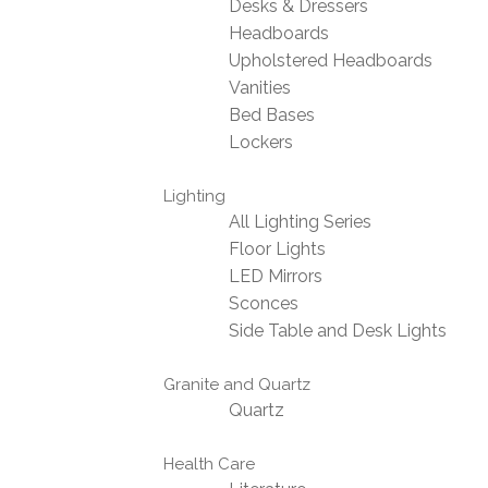
Desks & Dressers
Headboards
Upholstered Headboards
Vanities
Bed Bases
Lockers
Lighting
All Lighting Series
Floor Lights
LED Mirrors
Sconces
Side Table and Desk Lights
Granite and Quartz
Quartz
Health Care