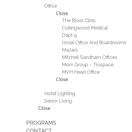
Office
Close
The Bloor Clinic
Collingwood Medical
Dept 9
Hotel Office And Boardrooms
Mazars
Mitchell Sandham Offices
Mom Group – Truspace
MVH Head Office
Close
Hotel Lighting
Senior Living
Close
PROGRAMS
CONTACT