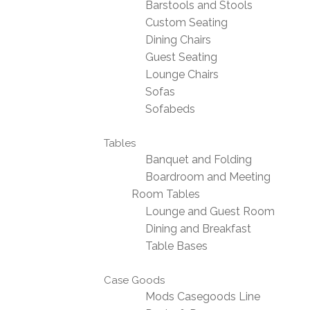
Barstools and Stools
Custom Seating
Dining Chairs
Guest Seating
Lounge Chairs
Sofas
Sofabeds
Tables
Banquet and Folding
Boardroom and Meeting
Room Tables
Lounge and Guest Room
Dining and Breakfast
Table Bases
Case Goods
Mods Casegoods Line