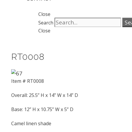
Close
Se
Search
Close
RT0008
Item # RT0008
Overall: 25.5” H x 14” W x 14” D
Base: 12” H x 10.75” W x 5” D
Camel linen shade