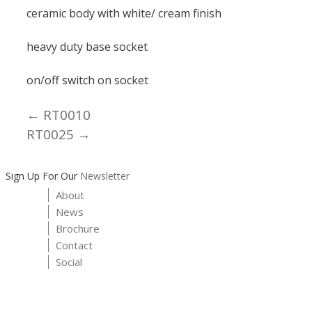
ceramic body with white/ cream finish
heavy duty base socket
on/off switch on socket
← RT0010
Posts
RT0025 →
navigation
Sign Up For Our
Newsletter
About
News
Brochure
Contact
Social