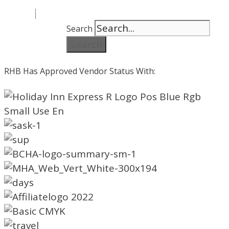
Search
Search
RHB Has Approved Vendor Status With: