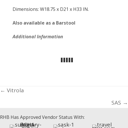
Dimensions: W18.75 x D21 x H33 IN.
Also available as a Barstool
Additional Information
Posts
← Vitrola
navigation
SAS →
RHB Has Approved Vendor Status With: