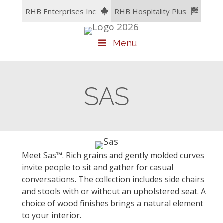
Skip
RHB Enterprises Inc
RHB Hospitality Plus
to
content
Menu
SAS
Meet Sas™. Rich grains and gently molded curves
invite people to sit and gather for casual
conversations. The collection includes side chairs
and stools with or without an upholstered seat. A
choice of wood finishes brings a natural element
to your interior.