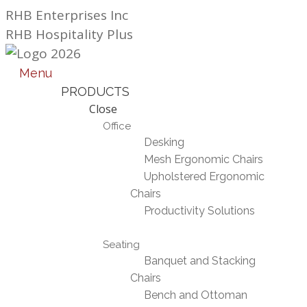
Skip
RHB Enterprises Inc
to
RHB Hospitality Plus
content
Menu
PRODUCTS
Close
Office
Desking
Mesh Ergonomic Chairs
Upholstered Ergonomic
Chairs
Productivity Solutions
Seating
Banquet and Stacking
Chairs
Bench and Ottoman