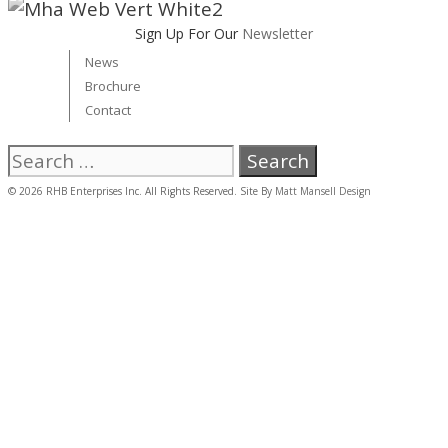
Sign Up For Our
Newsletter
News
Brochure
Contact
Search
for:
© 2026 RHB Enterprises Inc. All Rights Reserved. Site By
Matt Mansell Design