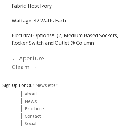
Fabric: Host Ivory
Wattage: 32 Watts Each
Electrical Options*: (2) Medium Based Sockets,
Rocker Switch and Outlet @ Column
← Aperture
Posts
Gleam →
navigation
Sign Up For Our
Newsletter
About
News
Brochure
Contact
Social