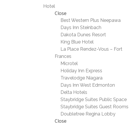
Hotel
Close
Best Western Plus Neepawa
Days Inn Steinbach
Dakota Dunes Resort
King Blue Hotel
La Place Rendez-Vous – Fort
Frances
Microtel
Holiday Inn Express
Travelodge Niagara
Days Inn West Edmonton
Delta Hotels
Staybridge Suites Public Space
Staybridge Suites Guest Rooms
Doubletree Regina Lobby
Close