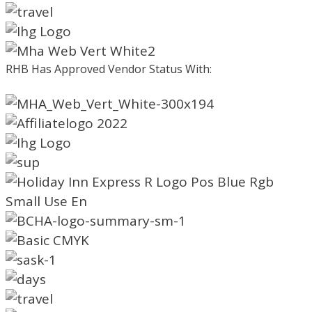
RHB Has Approved Vendor Status With: