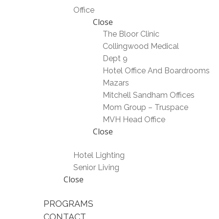
Office
Close
The Bloor Clinic
Collingwood Medical
Dept 9
Hotel Office And Boardrooms
Mazars
Mitchell Sandham Offices
Mom Group – Truspace
MVH Head Office
Close
Hotel Lighting
Senior Living
Close
PROGRAMS
CONTACT