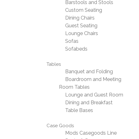
Barstools and Stools
Custom Seating
Dining Chairs
Guest Seating
Lounge Chairs
Sofas
Sofabeds
Tables
Banquet and Folding
Boardroom and Meeting
Room Tables
Lounge and Guest Room
Dining and Breakfast
Table Bases
Case Goods
Mods Casegoods Line