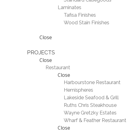
Laminates
Tafisa Finishes
Wood Stain Finishes
Close
PROJECTS
Close
Restaurant
Close
Harbourstone Restaurant
Hemispheres
Lakeside Seafood & Grill
Ruths Chris Steakhouse
Wayne Gretzky Estates
Wharf & Feather Restaurant
Close