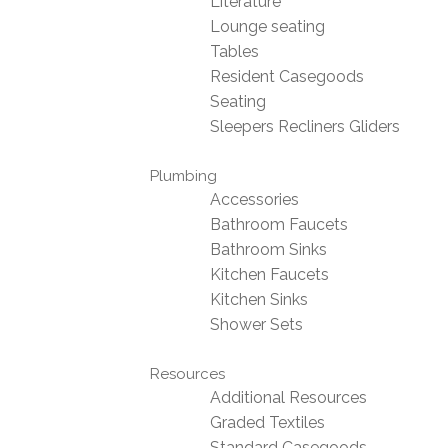
Literature
Lounge seating
Tables
Resident Casegoods
Seating
Sleepers Recliners Gliders
Plumbing
Accessories
Bathroom Faucets
Bathroom Sinks
Kitchen Faucets
Kitchen Sinks
Shower Sets
Resources
Additional Resources
Graded Textiles
Standard Casegoods