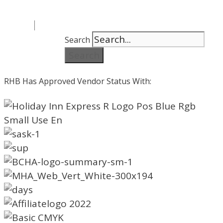
Search
Search
RHB Has Approved Vendor Status With: