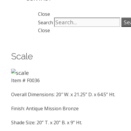
Close
Se
Search
Close
Scale
Item # F0036
Overall Dimensions: 20″ W. x 21.25” D. x 64.5” Ht.
Finish: Antique Mission Bronze
Shade Size: 20” T. x 20” B. x 9” Ht.