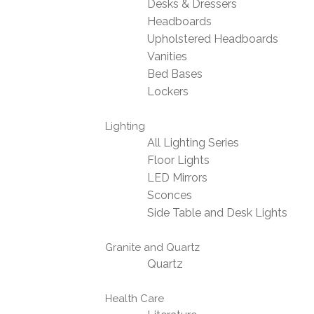
Desks & Dressers
Headboards
Upholstered Headboards
Vanities
Bed Bases
Lockers
Lighting
All Lighting Series
Floor Lights
LED Mirrors
Sconces
Side Table and Desk Lights
Granite and Quartz
Quartz
Health Care