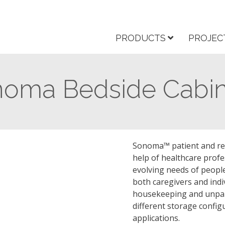
PRODUCTS
PROJEC
oma Bedside Cabin
Sonoma™ patient and res
help of healthcare profe
evolving needs of peopl
both caregivers and indi
housekeeping and unpara
different storage config
applications.