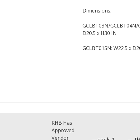
Dimensions:
GCLBT03N/GCLBT04N/G
D20.5 x H30 IN
GCLBT01SN: W22.5 x D20
RHB Has
Approved
Vendor