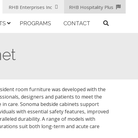
RHB Enterprises Inc
RHB Hospitality Plus
TS
PROGRAMS
CONTACT
et
ident room furniture was developed with the
ssionals, designers and patients to meet the
e in care. Sonoma bedside cabinets support
viduals with essential safety features, improved
lleled durability. A range of models with
urations suit both long-term and acute care