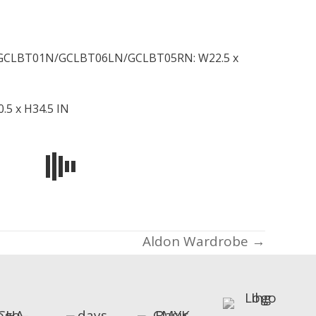
CLBT01N/GCLBT06LN/GCLBT05RN: W22.5 x
.5 x H34.5 IN
Aldon Wardrobe →