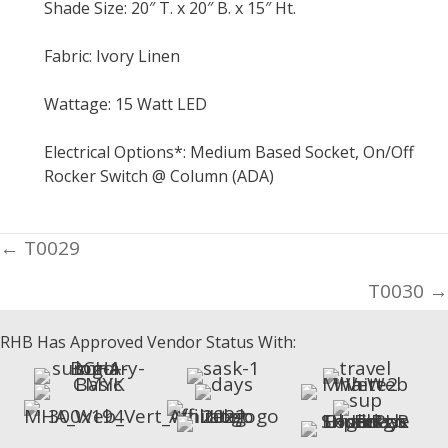
Shade Size: 20″ T. x 20″ B. x 15″ Ht.
Fabric: Ivory Linen
Wattage: 15 Watt LED
Electrical Options*: Medium Based Socket, On/Off
Rocker Switch @ Column (ADA)
Posts
← T0029
navigation
T0030 →
RHB Has Approved Vendor Status With: