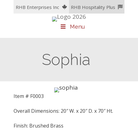
Skip
RHB Enterprises Inc
RHB Hospitality Plus
to
content
Menu
Sophia
Item # F0003
Overall Dimensions: 20″ W. x 20″ D. x 70″ Ht.
Finish: Brushed Brass