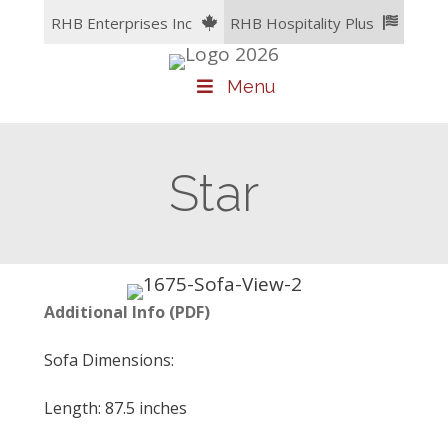
Skip
RHB Enterprises Inc
RHB Hospitality Plus
to
content
Menu
Star
A
dditional Info (PDF)
Sofa Dimensions:
Length: 87.5 inches