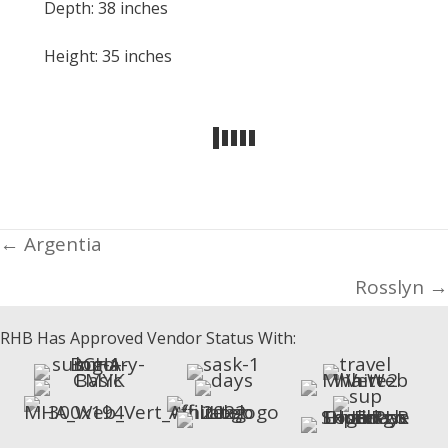
Depth: 38 inches
Height: 35 inches
Posts
← Argentia
navigation
Rosslyn →
RHB Has Approved Vendor Status With: