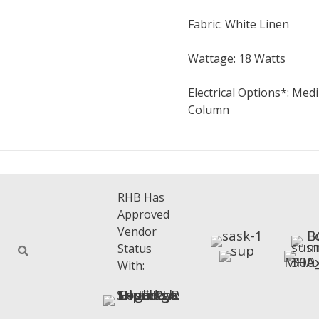
Fabric: White Linen
Wattage: 18 Watts
Electrical Options*: Me
Column
RHB Has
Approved
Vendor
Status
With: