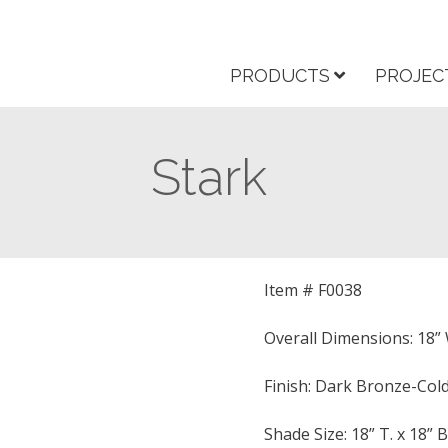
PRODUCTS
PROJEC
Stark
Item # F0038
Overall Dimensions: 18” W
Finish: Dark Bronze-Cold
Shade Size: 18” T. x 18” B