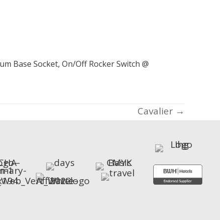
dium Base Socket, On/Off Rocker Switch @
Cavalier →