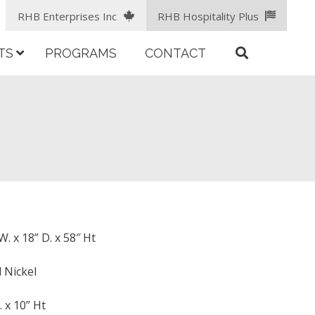
RHB Enterprises Inc
RHB Hospitality Plus
TS
PROGRAMS
CONTACT
. x 18” D. x 58″ Ht
 Nickel
. x 10” Ht