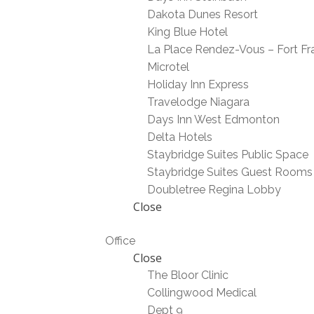
Dakota Dunes Resort
King Blue Hotel
La Place Rendez-Vous – Fort Fr
Microtel
Holiday Inn Express
Travelodge Niagara
Days Inn West Edmonton
Delta Hotels
Staybridge Suites Public Space
Staybridge Suites Guest Rooms
Doubletree Regina Lobby
Close
Office
Close
The Bloor Clinic
Collingwood Medical
Dept 9