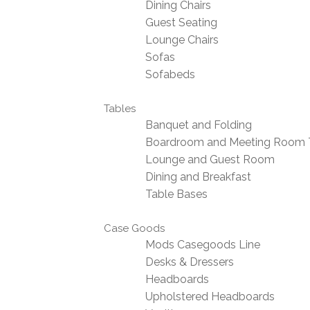
Dining Chairs
Guest Seating
Lounge Chairs
Sofas
Sofabeds
Tables
Banquet and Folding
Boardroom and Meeting Room 
Lounge and Guest Room
Dining and Breakfast
Table Bases
Case Goods
Mods Casegoods Line
Desks & Dressers
Headboards
Upholstered Headboards