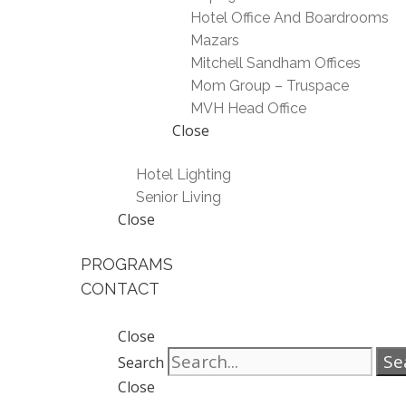
Hotel Office And Boardrooms
Mazars
Mitchell Sandham Offices
Mom Group – Truspace
MVH Head Office
Close
Hotel Lighting
Senior Living
Close
PROGRAMS
CONTACT
Close
Se
Search
Close