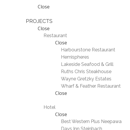
Close
PROJECTS
Close
Restaurant
Close
Harbourstone Restaurant
Hemispheres
Lakeside Seafood & Grill
Ruths Chris Steakhouse
Wayne Gretzky Estates
Wharf & Feather Restaurant
Close
Hotel
Close
Best Western Plus Neepawa
Days Inn Steinbach