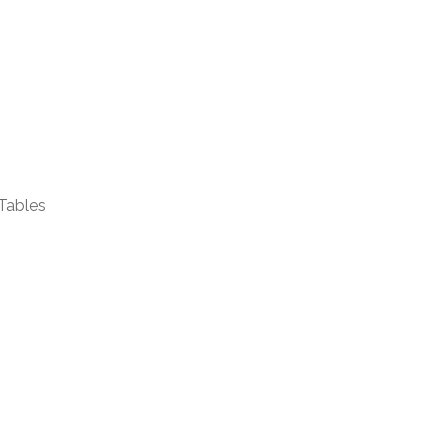
Tables