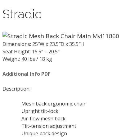
Stradic
Dimensions: 25″W x 23.5″D x 35.5″H
Seat Height: 15.5″ – 20.5″
Weight: 40 lbs / 18 kg
Additional Info PDF
Description:
Mesh back ergonomic chair
Upright tilt-lock
Air-flow mesh back
Tilt-tension adjustment
Unique back design