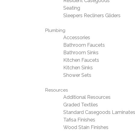
Resident Casegoods
Seating
Sleepers Recliners Gliders
Plumbing
Accessories
Bathroom Faucets
Bathroom Sinks
Kitchen Faucets
Kitchen Sinks
Shower Sets
Resources
Additional Resources
Graded Textiles
Standard Casegoods Laminate
Tafisa Finishes
Wood Stain Finishes