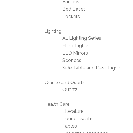
Vanities
Bed Bases
Lockers
Lighting
All Lighting Series
Floor Lights
LED Mirrors
Sconces
Side Table and Desk Lights
Granite and Quartz
Quartz
Health Care
Literature
Lounge seating
Tables