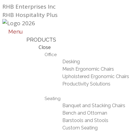
Skip
RHB Enterprises Inc
to
RHB Hospitality Plus
content
Menu
PRODUCTS
Close
Office
Desking
Mesh Ergonomic Chairs
Upholstered Ergonomic Chairs
Productivity Solutions
Seating
Banquet and Stacking Chairs
Bench and Ottoman
Barstools and Stools
Custom Seating