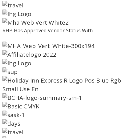
RHB Has Approved Vendor Status With: