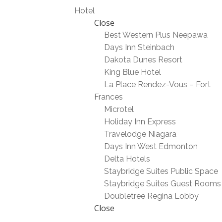
Hotel
Close
Best Western Plus Neepawa
Days Inn Steinbach
Dakota Dunes Resort
King Blue Hotel
La Place Rendez-Vous – Fort
Frances
Microtel
Holiday Inn Express
Travelodge Niagara
Days Inn West Edmonton
Delta Hotels
Staybridge Suites Public Space
Staybridge Suites Guest Rooms
Doubletree Regina Lobby
Close