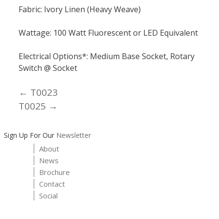
Fabric: Ivory Linen (Heavy Weave)
Wattage: 100 Watt Fluorescent or LED Equivalent
Electrical Options*: Medium Base Socket, Rotary
Switch @ Socket
← T0023
Posts
T0025 →
navigation
Sign Up For Our
Newsletter
About
News
Brochure
Contact
Social