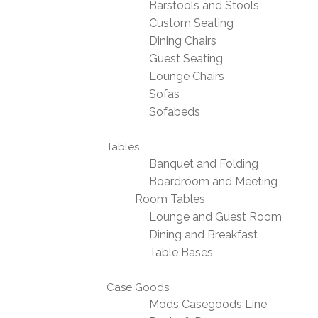
Barstools and Stools
Custom Seating
Dining Chairs
Guest Seating
Lounge Chairs
Sofas
Sofabeds
Tables
Banquet and Folding
Boardroom and Meeting
Room Tables
Lounge and Guest Room
Dining and Breakfast
Table Bases
Case Goods
Mods Casegoods Line