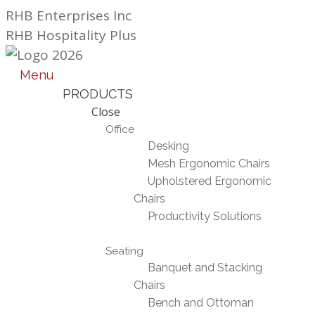
Skip
RHB Enterprises Inc
to
RHB Hospitality Plus
content
Menu
PRODUCTS
Close
Office
Desking
Mesh Ergonomic Chairs
Upholstered Ergonomic
Chairs
Productivity Solutions
Seating
Banquet and Stacking
Chairs
Bench and Ottoman