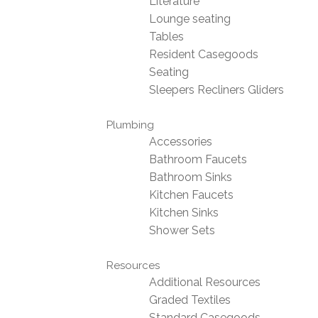
Literature
Lounge seating
Tables
Resident Casegoods
Seating
Sleepers Recliners Gliders
Plumbing
Accessories
Bathroom Faucets
Bathroom Sinks
Kitchen Faucets
Kitchen Sinks
Shower Sets
Resources
Additional Resources
Graded Textiles
Standard Casegoods