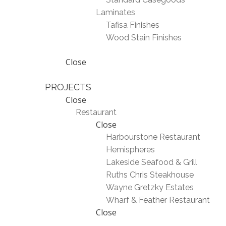
Laminates
Tafisa Finishes
Wood Stain Finishes
Close
PROJECTS
Close
Restaurant
Close
Harbourstone Restaurant
Hemispheres
Lakeside Seafood & Grill
Ruths Chris Steakhouse
Wayne Gretzky Estates
Wharf & Feather Restaurant
Close