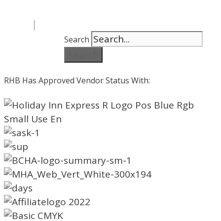
Search
Search
RHB Has Approved Vendor Status With: