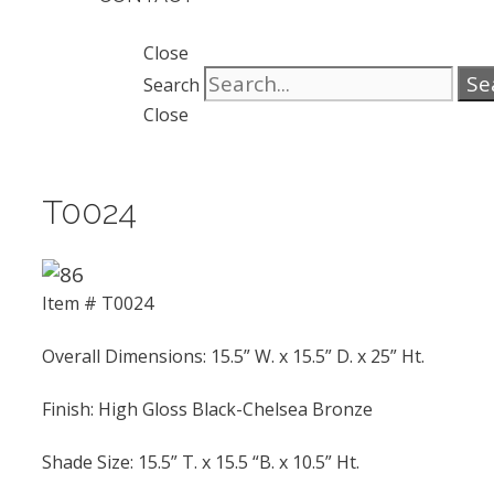
Close
Se
Search
Close
T0024
Item # T0024
Overall Dimensions: 15.5” W. x 15.5” D. x 25” Ht.
Finish: High Gloss Black-Chelsea Bronze
Shade Size: 15.5” T. x 15.5 “B. x 10.5” Ht.