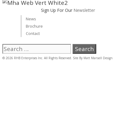
Sign Up For Our
Newsletter
News
Brochure
Contact
Search
for:
© 2026 RHB Enterprises Inc. All Rights Reserved. Site By
Matt Mansell Design