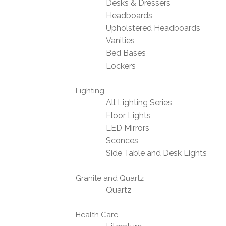
Desks & Dressers
Headboards
Upholstered Headboards
Vanities
Bed Bases
Lockers
Lighting
All Lighting Series
Floor Lights
LED Mirrors
Sconces
Side Table and Desk Lights
Granite and Quartz
Quartz
Health Care