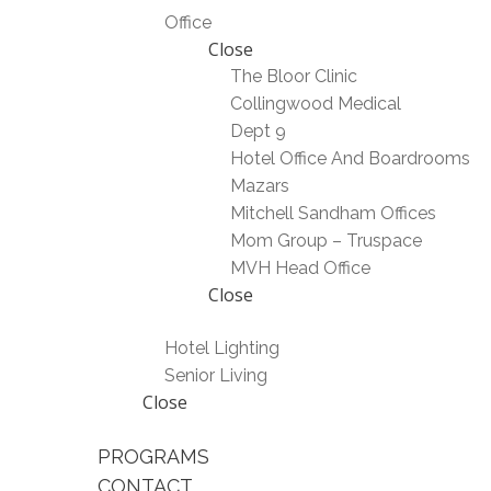
Office
Close
The Bloor Clinic
Collingwood Medical
Dept 9
Hotel Office And Boardrooms
Mazars
Mitchell Sandham Offices
Mom Group – Truspace
MVH Head Office
Close
Hotel Lighting
Senior Living
Close
PROGRAMS
CONTACT