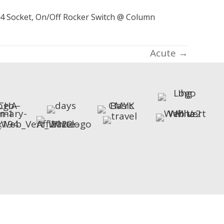
-24 Socket, On/Off Rocker Switch @ Column
Acute →