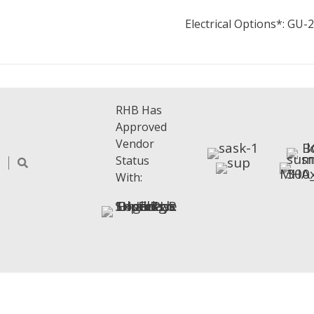
Electrical Options*: GU
RHB Has
Approved
Vendor
Status
With: