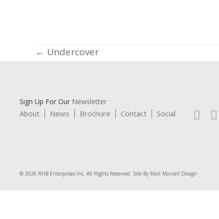
Posts
← Undercover
navigation
Sign Up For Our
Newsletter
About
News
Brochure
Contact
Social
© 2026 RHB Enterprises Inc. All Rights Reserved. Site By
Matt Mansell Design