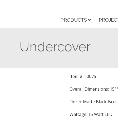
PRODUCTS
PROJEC
Undercover
Item # T0075
Overall Dimensions: 15″ W
Finish: Matte Black-Bru
Wattage: 15 Watt LED