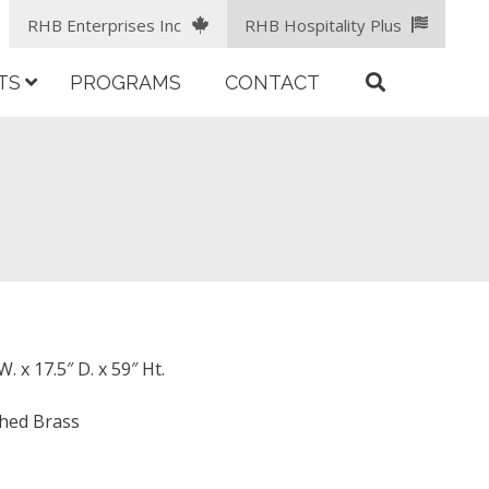
RHB Enterprises Inc
RHB Hospitality Plus
TS
PROGRAMS
CONTACT
. x 17.5″ D. x 59″ Ht.
shed Brass