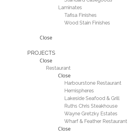
Laminates
Tafisa Finishes
Wood Stain Finishes
Close
PROJECTS
Close
Restaurant
Close
Harbourstone Restaurant
Hemispheres
Lakeside Seafood & Grill
Ruths Chris Steakhouse
Wayne Gretzky Estates
Wharf & Feather Restaurant
Close