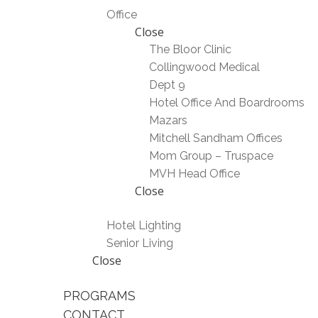
Office
Close
The Bloor Clinic
Collingwood Medical
Dept 9
Hotel Office And Boardrooms
Mazars
Mitchell Sandham Offices
Mom Group – Truspace
MVH Head Office
Close
Hotel Lighting
Senior Living
Close
PROGRAMS
CONTACT