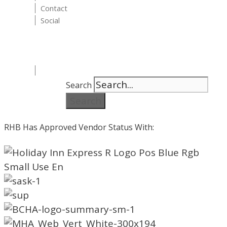
Contact
Social
Search
Search
RHB Has Approved Vendor Status With: