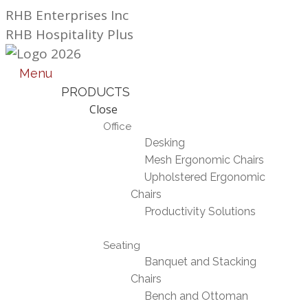
Skip
RHB Enterprises Inc
to
RHB Hospitality Plus
content
Menu
PRODUCTS
Close
Office
Desking
Mesh Ergonomic Chairs
Upholstered Ergonomic
Chairs
Productivity Solutions
Seating
Banquet and Stacking
Chairs
Bench and Ottoman