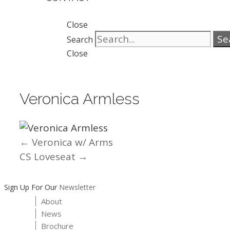
Close
Se
Search
Close
Veronica Armless
← Veronica w/ Arms
Posts
CS Loveseat →
navigation
Sign Up For Our
Newsletter
About
News
Brochure