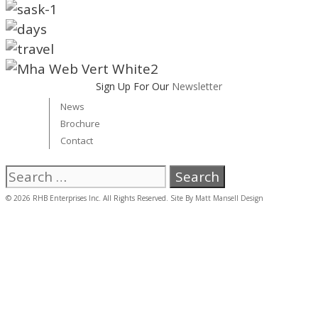
Sign Up For Our
Newsletter
News
Brochure
Contact
Search
for:
© 2026 RHB Enterprises Inc. All Rights Reserved. Site By
Matt Mansell Design