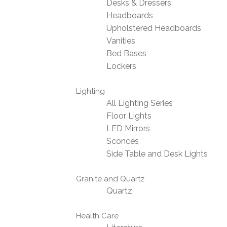
Desks & Dressers
Headboards
Upholstered Headboards
Vanities
Bed Bases
Lockers
Lighting
All Lighting Series
Floor Lights
LED Mirrors
Sconces
Side Table and Desk Lights
Granite and Quartz
Quartz
Health Care