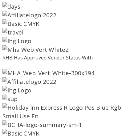
RHB Has Approved Vendor Status With: