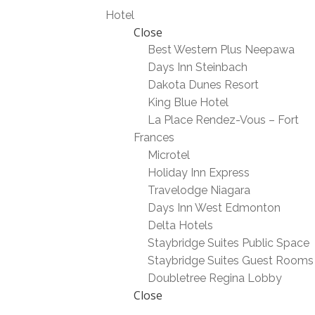
Hotel
Close
Best Western Plus Neepawa
Days Inn Steinbach
Dakota Dunes Resort
King Blue Hotel
La Place Rendez-Vous – Fort
Frances
Microtel
Holiday Inn Express
Travelodge Niagara
Days Inn West Edmonton
Delta Hotels
Staybridge Suites Public Space
Staybridge Suites Guest Rooms
Doubletree Regina Lobby
Close