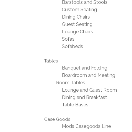
Barstools and Stools
Custom Seating
Dining Chairs
Guest Seating
Lounge Chairs
Sofas
Sofabeds
Tables
Banquet and Folding
Boardroom and Meeting
Room Tables
Lounge and Guest Room
Dining and Breakfast
Table Bases
Case Goods
Mods Casegoods Line