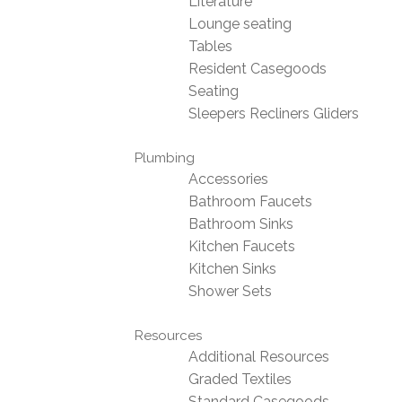
Literature
Lounge seating
Tables
Resident Casegoods
Seating
Sleepers Recliners Gliders
Plumbing
Accessories
Bathroom Faucets
Bathroom Sinks
Kitchen Faucets
Kitchen Sinks
Shower Sets
Resources
Additional Resources
Graded Textiles
Standard Casegoods