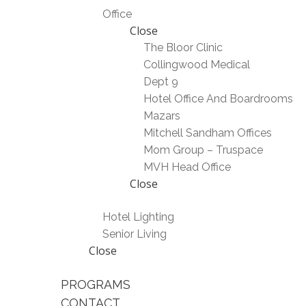
Office
Close
The Bloor Clinic
Collingwood Medical
Dept 9
Hotel Office And Boardrooms
Mazars
Mitchell Sandham Offices
Mom Group – Truspace
MVH Head Office
Close
Hotel Lighting
Senior Living
Close
PROGRAMS
CONTACT