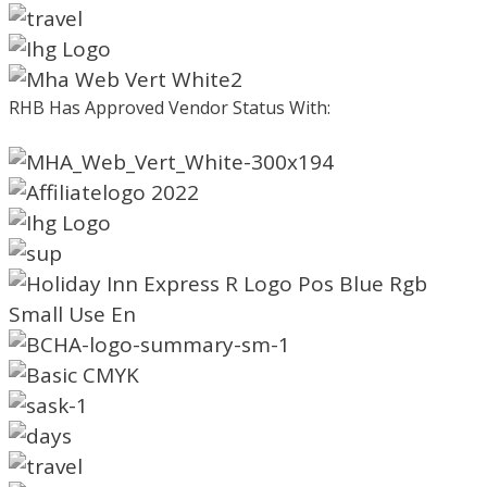
RHB Has Approved Vendor Status With: