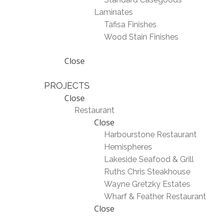
Laminates
Tafisa Finishes
Wood Stain Finishes
Close
PROJECTS
Close
Restaurant
Close
Harbourstone Restaurant
Hemispheres
Lakeside Seafood & Grill
Ruths Chris Steakhouse
Wayne Gretzky Estates
Wharf & Feather Restaurant
Close