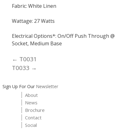
Fabric: White Linen
Wattage: 27 Watts
Electrical Options*: On/Off Push Through @
Socket, Medium Base
← T0031
Posts
T0033 →
navigation
Sign Up For Our
Newsletter
About
News
Brochure
Contact
Social