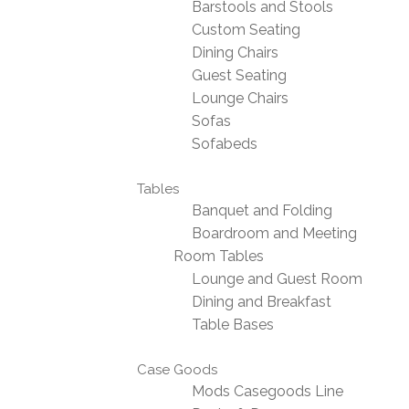
Barstools and Stools
Custom Seating
Dining Chairs
Guest Seating
Lounge Chairs
Sofas
Sofabeds
Tables
Banquet and Folding
Boardroom and Meeting
Room Tables
Lounge and Guest Room
Dining and Breakfast
Table Bases
Case Goods
Mods Casegoods Line