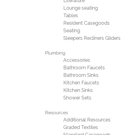
Literature
Lounge seating
Tables
Resident Casegoods
Seating
Sleepers Recliners Gliders
Plumbing
Accessories
Bathroom Faucets
Bathroom Sinks
Kitchen Faucets
Kitchen Sinks
Shower Sets
Resources
Additional Resources
Graded Textiles
Standard Casegoods