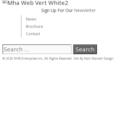
Sign Up For Our
Newsletter
News
Brochure
Contact
Search
for:
© 2026 RHB Enterprises Inc. All Rights Reserved. Site By
Matt Mansell Design