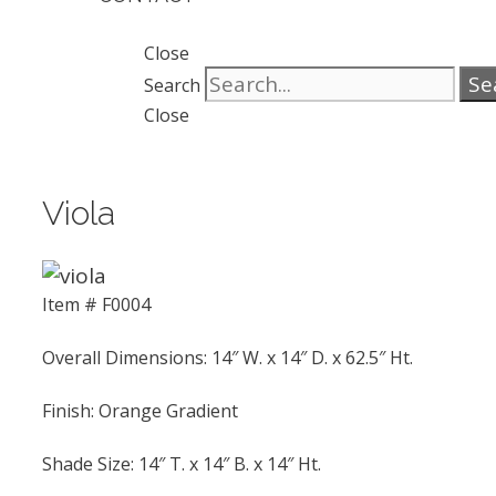
Close
Se
Search
Close
Viola
Item # F0004
Overall Dimensions: 14″ W. x 14″ D. x 62.5″ Ht.
Finish: Orange Gradient
Shade Size: 14″ T. x 14″ B. x 14″ Ht.