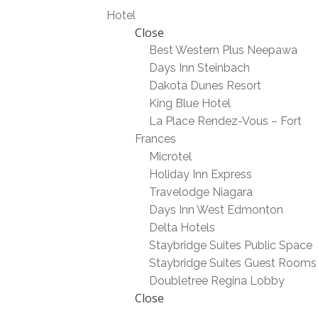
Hotel
Close
Best Western Plus Neepawa
Days Inn Steinbach
Dakota Dunes Resort
King Blue Hotel
La Place Rendez-Vous – Fort
Frances
Microtel
Holiday Inn Express
Travelodge Niagara
Days Inn West Edmonton
Delta Hotels
Staybridge Suites Public Space
Staybridge Suites Guest Rooms
Doubletree Regina Lobby
Close