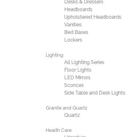
Desks & Dressers
Headboards
Upholstered Headboards
Vanities
Bed Bases
Lockers
Lighting
All Lighting Series
Floor Lights
LED Mirrors
Sconces
Side Table and Desk Lights
Granite and Quartz
Quartz
Health Care