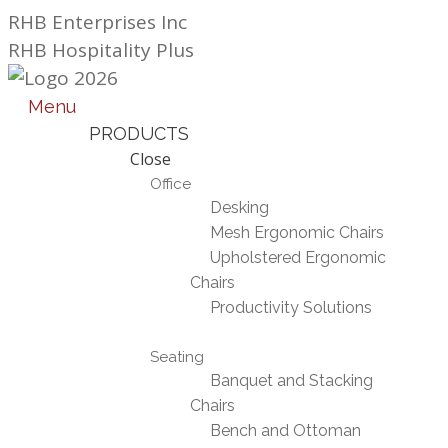
Skip
RHB Enterprises Inc
to
RHB Hospitality Plus
content
Menu
PRODUCTS
Close
Office
Desking
Mesh Ergonomic Chairs
Upholstered Ergonomic
Chairs
Productivity Solutions
Seating
Banquet and Stacking
Chairs
Bench and Ottoman