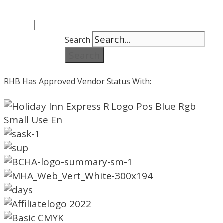
Search
Search
RHB Has Approved Vendor Status With: